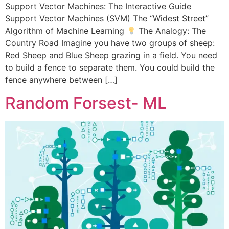
Support Vector Machines: The Interactive Guide
Support Vector Machines (SVM) The “Widest Street”
Algorithm of Machine Learning
The Analogy: The
Country Road Imagine you have two groups of sheep:
Red Sheep and Blue Sheep grazing in a field. You need
to build a fence to separate them. You could build the
fence anywhere between […]
Random Forsest- ML