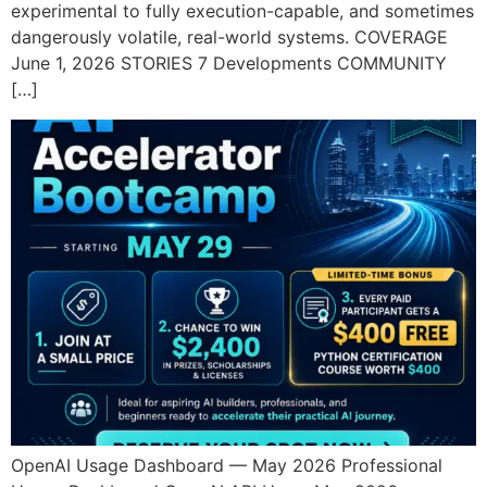
experimental to fully execution-capable, and sometimes
dangerously volatile, real-world systems. COVERAGE
June 1, 2026 STORIES 7 Developments COMMUNITY
[…]
OpenAI Usage Dashboard — May 2026 Professional