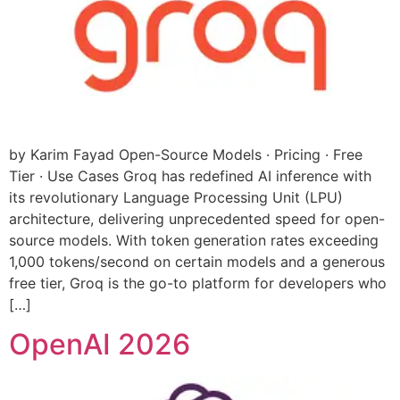
by Karim Fayad Open-Source Models · Pricing · Free
Tier · Use Cases Groq has redefined AI inference with
its revolutionary Language Processing Unit (LPU)
architecture, delivering unprecedented speed for open-
source models. With token generation rates exceeding
1,000 tokens/second on certain models and a generous
free tier, Groq is the go-to platform for developers who
[…]
OpenAI 2026