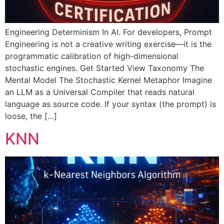
Engineering Determinism In AI. For developers, Prompt
Engineering is not a creative writing exercise—it is the
programmatic calibration of high-dimensional
stochastic engines. Get Started View Taxonomy The
Mental Model The Stochastic Kernel Metaphor Imagine
an LLM as a Universal Compiler that reads natural
language as source code. If your syntax (the prompt) is
loose, the […]
KNN