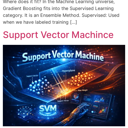
Where does it fit? In the Machine Learning universe,
Gradient Boosting fits into the Supervised Learning
category. It is an Ensemble Method. Supervised: Used
when we have labeled training […]
Support Vector Machince