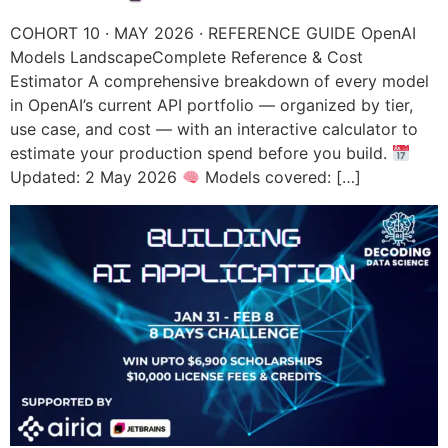
COHORT 10 · MAY 2026 · REFERENCE GUIDE OpenAI
Models LandscapeComplete Reference & Cost
Estimator A comprehensive breakdown of every model
in OpenAI’s current API portfolio — organized by tier,
use case, and cost — with an interactive calculator to
estimate your production spend before you build.
Updated: 2 May 2026
Models covered: […]