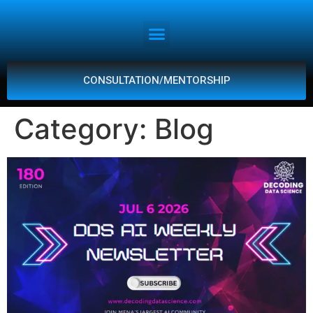
CONSULTATION/MENTORSHIP
Category:
Blog