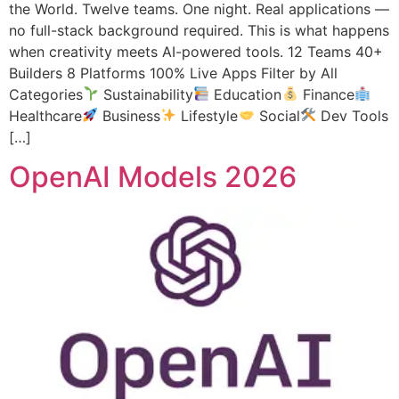
the World. Twelve teams. One night. Real applications —
no full-stack background required. This is what happens
when creativity meets AI-powered tools. 12 Teams 40+
Builders 8 Platforms 100% Live Apps Filter by All
Categories
Sustainability
Education
Finance
Healthcare
Business
Lifestyle
Social
Dev Tools
[…]
OpenAI Models 2026