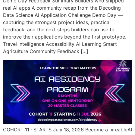
Demo Day Feedback Summary Builders who shipped
real AI apps A community recap from the Decoding
Data Science AI Application Challenge Demo Day —
capturing the strongest project ideas, practical
feedback, and the next steps builders can use to
improve their applications beyond the first prototype.
Travel Intelligence Accessibility AI Learning Smart
Agriculture Community Feedback […]
COHORT 11 · STARTS July 18, 2026 Become a hireableAI