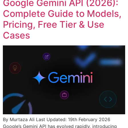
Google Gemini API (2026):
Complete Guide to Models,
Pricing, Free Tier & Use
Cases
By Murtaza Ali Last Updated: 19th February 2026
Google’s Gemini API has evolved rapidly, introducing