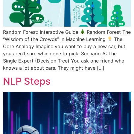
Random Forest: Interactive Guide
Random Forest The
“Wisdom of the Crowds” in Machine Learning
The
Core Analogy Imagine you want to buy a new car, but
you aren’t sure which one to pick. Scenario A: The
Single Expert (Decision Tree) You ask one friend who
knows a lot about cars. They might have […]
NLP Steps