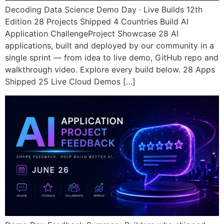
Decoding Data Science Demo Day · Live Builds 12th
Edition 28 Projects Shipped 4 Countries Build AI
Application ChallengeProject Showcase 28 AI
applications, built and deployed by our community in a
single sprint — from idea to live demo, GitHub repo and
walkthrough video. Explore every build below. 28 Apps
Shipped 25 Live Cloud Demos […]