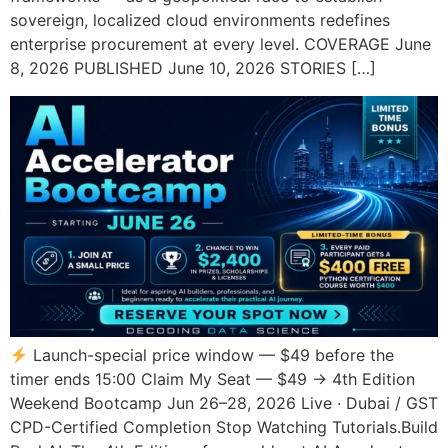
sovereign, localized cloud environments redefines
enterprise procurement at every level. COVERAGE June
8, 2026 PUBLISHED June 10, 2026 STORIES […]
Launch-special price window — $49 before the
timer ends 15:00 Claim My Seat — $49 → 4th Edition
Weekend Bootcamp Jun 26–28, 2026 Live · Dubai / GST
CPD-Certified Completion Stop Watching Tutorials.Build