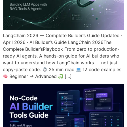
LangChain 2026 — Complete Builder’s Guide Updated ·
April 2026 · AI Builder’s Guide LangChain 2026The
Complete Builder’sPlaybook From zero to production-
ready AI agents. A hands-on guide for AI builders who
want to understand how LangChain works — not just
copy-paste code.
25 min read
12 code examples
Beginner → Advanced
[…]