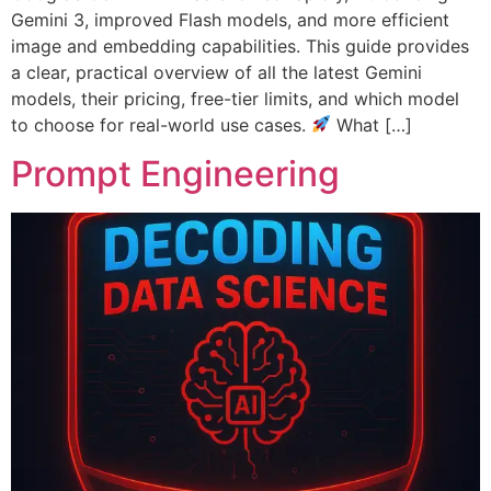
Gemini 3, improved Flash models, and more efficient
image and embedding capabilities. This guide provides
a clear, practical overview of all the latest Gemini
models, their pricing, free-tier limits, and which model
to choose for real-world use cases.
What […]
Prompt Engineering