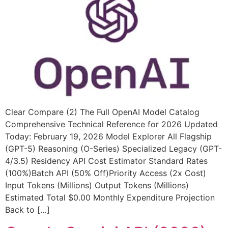
Clear Compare (2) The Full OpenAI Model Catalog
Comprehensive Technical Reference for 2026 Updated
Today: February 19, 2026 Model Explorer All Flagship
(GPT-5) Reasoning (O-Series) Specialized Legacy (GPT-
4/3.5) Residency API Cost Estimator Standard Rates
(100%)Batch API (50% Off)Priority Access (2x Cost)
Input Tokens (Millions) Output Tokens (Millions)
Estimated Total $0.00 Monthly Expenditure Projection
Back to […]