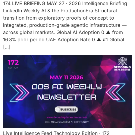
174 LIVE BRIEFING MAY 27 · 2026 Intelligence Briefing
LinkedIn Weekly AI & the ProductionEra Structural
transition from exploratory proofs of concept to
integrated, production-grade agentic infrastructure —
across global markets. Global AI Adoption 0 ▲ from
16.3% prior period UAE Adoption Rate 0 ▲ #1 Global
[…]
Live Intelligence Feed Technology Edition · 172