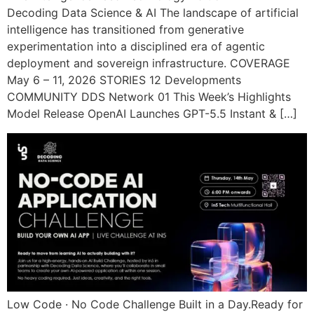
Decoding Data Science & AI The landscape of artificial
intelligence has transitioned from generative
experimentation into a disciplined era of agentic
deployment and sovereign infrastructure. COVERAGE
May 6 – 11, 2026 STORIES 12 Developments
COMMUNITY DDS Network 01 This Week’s Highlights
Model Release OpenAI Launches GPT-5.5 Instant & […]
Low Code · No Code Challenge Built in a Day.Ready for