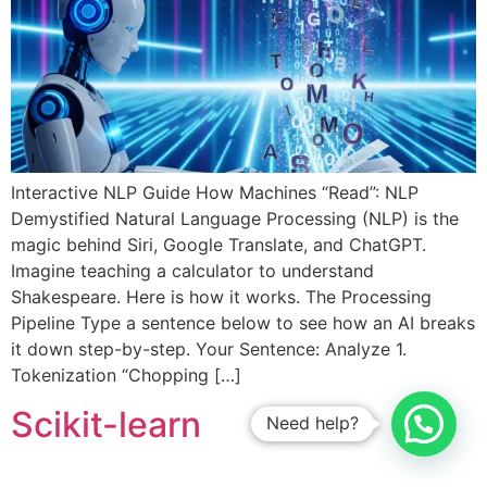
Interactive NLP Guide How Machines “Read”: NLP
Demystified Natural Language Processing (NLP) is the
magic behind Siri, Google Translate, and ChatGPT.
Imagine teaching a calculator to understand
Shakespeare. Here is how it works. The Processing
Pipeline Type a sentence below to see how an AI breaks
it down step-by-step. Your Sentence: Analyze 1.
Tokenization “Chopping […]
Scikit-learn
Need help?