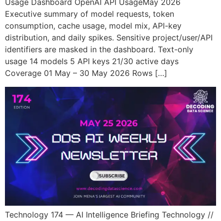
Usage Dashboard OpenAI API UsageMay 2026
Executive summary of model requests, token
consumption, cache usage, model mix, API-key
distribution, and daily spikes. Sensitive project/user/API
identifiers are masked in the dashboard. Text-only
usage 14 models 5 API keys 21/30 active days
Coverage 01 May – 30 May 2026 Rows […]
Technology 174 — AI Intelligence Briefing Technology //