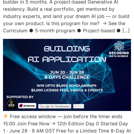
builder in 5 months. A project-based Generative AI
residency. Build a real portfolio, get mentored by
industry experts, and land your dream AI job — or build
your own product. Is this program for me? → See the
Curriculum ● 5-month program ● Project-based ● […]
Free access window — join before the timer ends
15:00 Join Free Now → 12th Edition Day 0 Started Day
1 · June 28 · 9 AM GST Free for a Limited Time 8-Day AI