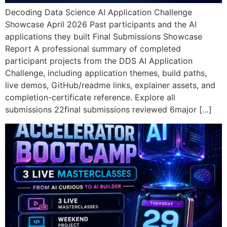
Decoding Data Science AI Application Challenge
Showcase April 2026 Past participants and the AI
applications they built Final Submissions Showcase
Report A professional summary of completed
participant projects from the DDS AI Application
Challenge, including application themes, build paths,
live demos, GitHub/readme links, explainer assets, and
completion-certificate reference. Explore all
submissions 22final submissions reviewed 6major […]