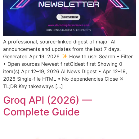
A professional, source-linked digest of major AI
announcements and updates from the last 7 days.
Generated Apr 19, 2026.
How to use: Search • Filter
• Open sources Newest firstOldest first Showing 0
item(s) Apr 12–19, 2026 AI News Digest • Apr 12–19,
2026 Single-file HTML • No dependencies Close ✕
TL;DR Key takeaways […]
Groq API (2026) —
Complete Guide