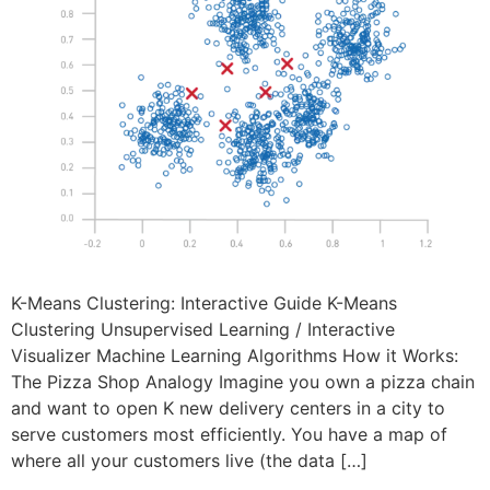
K-Means Clustering: Interactive Guide K-Means
Clustering Unsupervised Learning / Interactive
Visualizer Machine Learning Algorithms How it Works:
The Pizza Shop Analogy Imagine you own a pizza chain
and want to open K new delivery centers in a city to
serve customers most efficiently. You have a map of
where all your customers live (the data […]