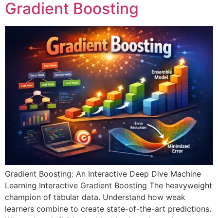
Gradient Boosting
Gradient Boosting: An Interactive Deep Dive Machine
Learning Interactive Gradient Boosting The heavyweight
champion of tabular data. Understand how weak
learners combine to create state-of-the-art predictions.