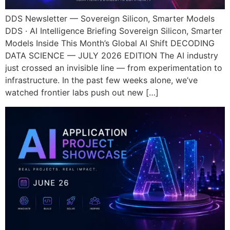
DDS Newsletter — Sovereign Silicon, Smarter Models
DDS · AI Intelligence Briefing Sovereign Silicon, Smarter
Models Inside This Month’s Global AI Shift DECODING
DATA SCIENCE — JULY 2026 EDITION The AI industry
just crossed an invisible line — from experimentation to
infrastructure. In the past few weeks alone, we’ve
watched frontier labs push out new […]