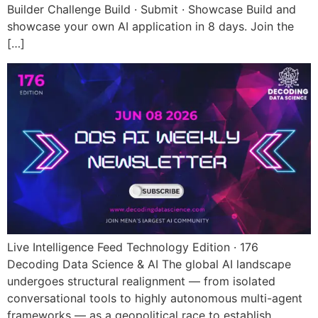
Builder Challenge Build · Submit · Showcase Build and
showcase your own AI application in 8 days. Join the
[…]
Live Intelligence Feed Technology Edition · 176
Decoding Data Science & AI The global AI landscape
undergoes structural realignment — from isolated
conversational tools to highly autonomous multi-agent
frameworks — as a geopolitical race to establish