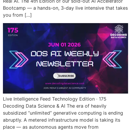
Real AI. The 4th Edition of our sold-out AI Accelerator
Bootcamp — a hands-on, 3-day live intensive that takes
you from […]
Live Intelligence Feed Technology Edition · 175
Decoding Data Science & AI The era of heavily
subsidized “unlimited” generative computing is ending
abruptly. A metered infrastructure model is taking its
place — as autonomous agents move from