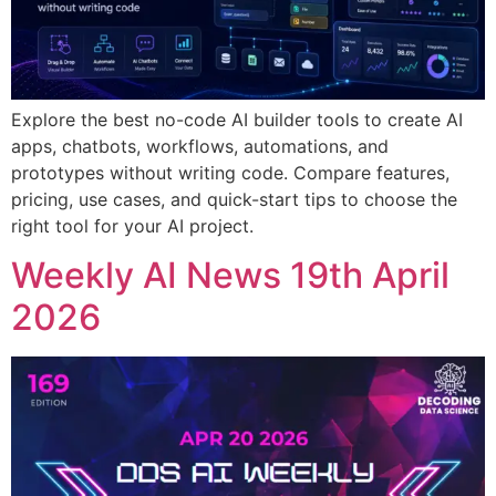
Explore the best no-code AI builder tools to create AI
apps, chatbots, workflows, automations, and
prototypes without writing code. Compare features,
pricing, use cases, and quick-start tips to choose the
right tool for your AI project.
Weekly AI News 19th April
2026