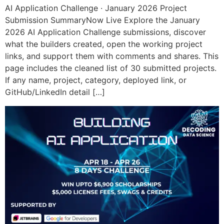
AI Application Challenge · January 2026 Project
Submission SummaryNow Live Explore the January
2026 AI Application Challenge submissions, discover
what the builders created, open the working project
links, and support them with comments and shares. This
page includes the cleaned list of 30 submitted projects.
If any name, project, category, deployed link, or
GitHub/LinkedIn detail […]