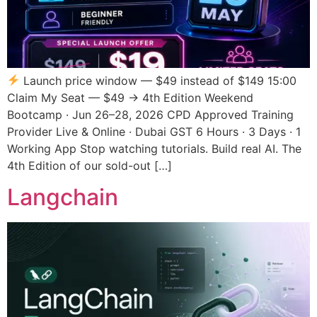
Launch price window — $49 instead of $149 15:00
Claim My Seat — $49 → 4th Edition Weekend
Bootcamp · Jun 26–28, 2026 CPD Approved Training
Provider Live & Online · Dubai GST 6 Hours · 3 Days · 1
Working App Stop watching tutorials. Build real AI. The
4th Edition of our sold-out […]
Langchain