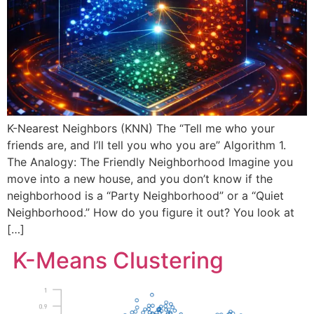
K-Nearest Neighbors (KNN) The “Tell me who your
friends are, and I’ll tell you who you are” Algorithm 1.
The Analogy: The Friendly Neighborhood Imagine you
move into a new house, and you don’t know if the
neighborhood is a “Party Neighborhood” or a “Quiet
Neighborhood.” How do you figure it out? You look at
[…]
K-Means Clustering