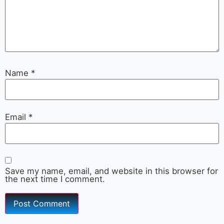
Name
*
Email
*
Save my name, email, and website in this browser for
the next time I comment.