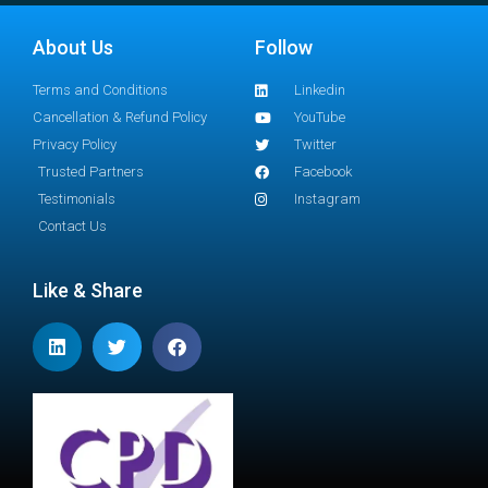
About Us
Follow
Terms and Conditions
Linkedin
Cancellation & Refund Policy
YouTube
Privacy Policy
Twitter
Trusted Partners
Facebook
Testimonials
Instagram
Contact Us
Like & Share