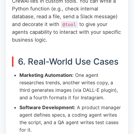
CrewAI lies in custom tools. You can write a
Python function (e.g., check internal
database, read a file, send a Slack message)
and decorate it with
to give your
@tool
agents capability to interact with your specific
business logic.
6. Real-World Use Cases
Marketing Automation:
One agent
researches trends, another writes copy, a
third generates images (via DALL-E plugin),
and a fourth formats it for Instagram.
Software Development:
A product manager
agent defines specs, a coding agent writes
the script, and a QA agent writes test cases
for it.