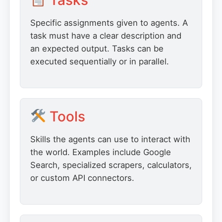
Tasks
Specific assignments given to agents. A
task must have a clear description and
an expected output. Tasks can be
executed sequentially or in parallel.
Tools
Skills the agents can use to interact with
the world. Examples include Google
Search, specialized scrapers, calculators,
or custom API connectors.