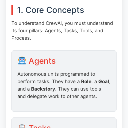
1. Core Concepts
To understand CrewAI, you must understand
its four pillars: Agents, Tasks, Tools, and
Process.
Agents
Autonomous units programmed to
perform tasks. They have a
Role
, a
Goal
,
and a
Backstory
. They can use tools
and delegate work to other agents.