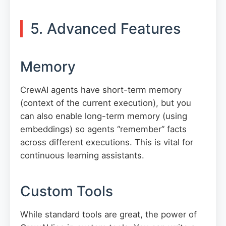
5. Advanced Features
Memory
CrewAI agents have short-term memory
(context of the current execution), but you
can also enable long-term memory (using
embeddings) so agents “remember” facts
across different executions. This is vital for
continuous learning assistants.
Custom Tools
While standard tools are great, the power of