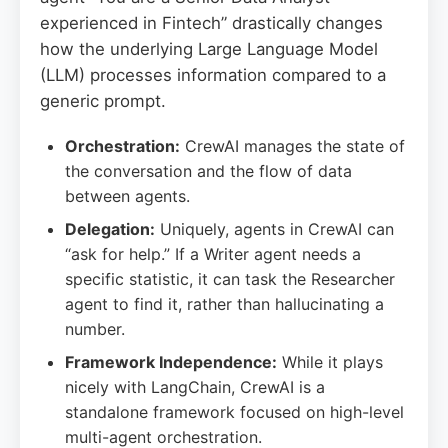
experienced in Fintech” drastically changes
how the underlying Large Language Model
(LLM) processes information compared to a
generic prompt.
Orchestration:
CrewAI manages the state of
the conversation and the flow of data
between agents.
Delegation:
Uniquely, agents in CrewAI can
“ask for help.” If a Writer agent needs a
specific statistic, it can task the Researcher
agent to find it, rather than hallucinating a
number.
Framework Independence:
While it plays
nicely with LangChain, CrewAI is a
standalone framework focused on high-level
multi-agent orchestration.