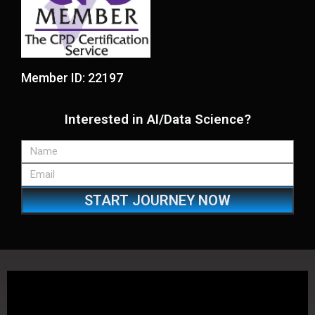
Member ID: 22197
Interested in AI/Data Science?
START JOURNEY NOW