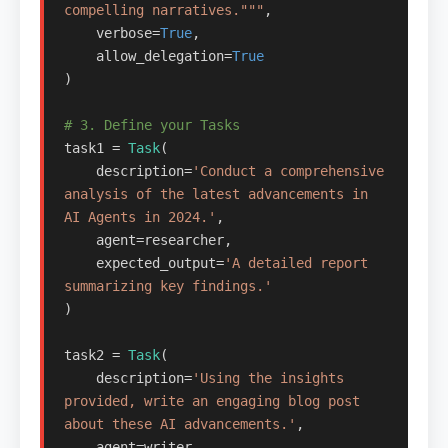
compelling narratives."""
,

    verbose=
True
,

    allow_delegation=
True
)

# 3. Define your Tasks
task1 = 
Task
(

    description=
'Conduct a comprehensive 
analysis of the latest advancements in 
AI Agents in 2024.'
,

    agent=researcher,

    expected_output=
'A detailed report 
summarizing key findings.'
)

task2 = 
Task
(

    description=
'Using the insights 
provided, write an engaging blog post 
about these AI advancements.'
,

    agent=writer,
