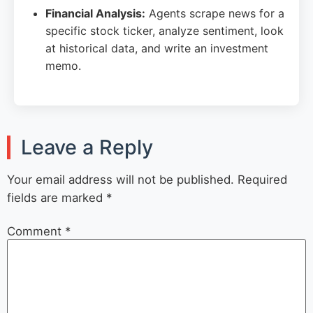
Financial Analysis:
Agents scrape news for a
specific stock ticker, analyze sentiment, look
at historical data, and write an investment
memo.
Leave a Reply
Your email address will not be published.
Required
fields are marked
*
Comment
*