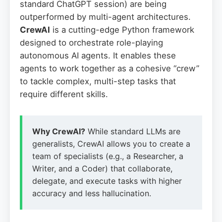
standard ChatGPT session) are being
outperformed by multi-agent architectures.
CrewAI
is a cutting-edge Python framework
designed to orchestrate role-playing
autonomous AI agents. It enables these
agents to work together as a cohesive “crew”
to tackle complex, multi-step tasks that
require different skills.
Why CrewAI?
While standard LLMs are
generalists, CrewAI allows you to create a
team of specialists (e.g., a Researcher, a
Writer, and a Coder) that collaborate,
delegate, and execute tasks with higher
accuracy and less hallucination.