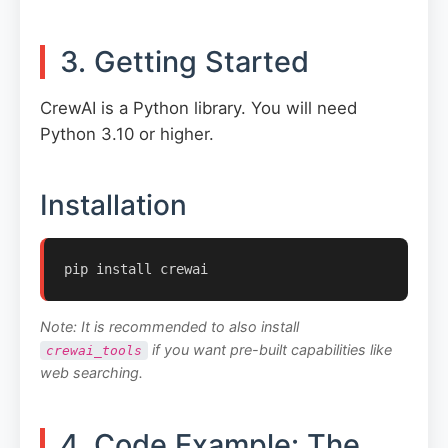
3. Getting Started
CrewAI is a Python library. You will need
Python 3.10 or higher.
Installation
pip install crewai
Note: It is recommended to also install
if you want pre-built capabilities like
crewai_tools
web searching.
4. Code Example: The