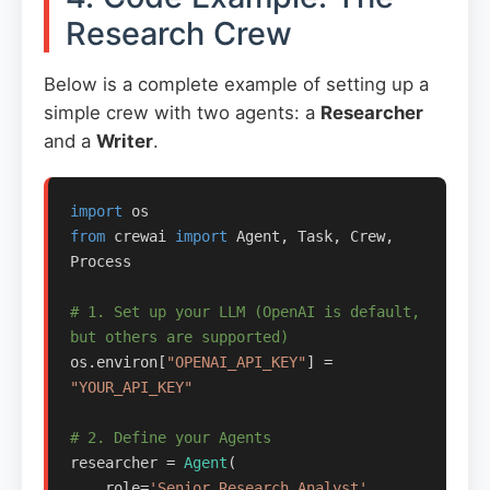
Research Crew
Below is a complete example of setting up a
simple crew with two agents: a
Researcher
and a
Writer
.
import
from
 crewai 
import
 Agent, Task, Crew, 
Process

# 1. Set up your LLM (OpenAI is default, 
but others are supported)
os.environ[
"OPENAI_API_KEY"
] = 
"YOUR_API_KEY"
# 2. Define your Agents
researcher = 
Agent
(

    role=
'Senior Research Analyst'
,
