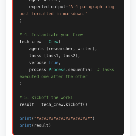
    expected_output=
'A 4-paragraph blog 
post formatted in markdown.'
)

# 4. Instantiate your Crew
tech_crew = 
Crew
(

    agents=[researcher, writer],

    tasks=[task1, task2],

    verbose=
True
, 

    process=
Process
.sequential  
# Tasks 
executed one after the other
)

# 5. Kickoff the work!
result = tech_crew.kickoff()

print
(
"######################"
print