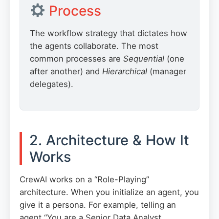
Process
The workflow strategy that dictates how
the agents collaborate. The most
common processes are
Sequential
(one
after another) and
Hierarchical
(manager
delegates).
2. Architecture & How It
Works
CrewAI works on a “Role-Playing”
architecture. When you initialize an agent, you
give it a persona. For example, telling an
agent “You are a Senior Data Analyst