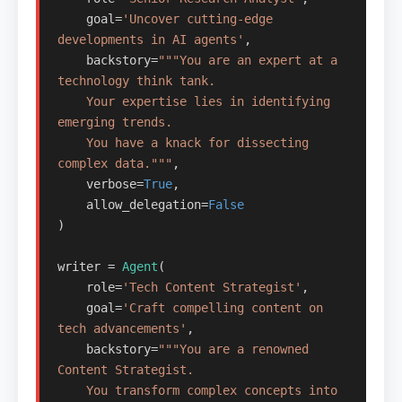
    goal=
'Uncover cutting-edge 
developments in AI agents'
,

    backstory=
"""You are an expert at a 
technology think tank.

    Your expertise lies in identifying 
emerging trends.

    You have a knack for dissecting 
complex data."""
,

    verbose=
True
,

    allow_delegation=
False
)

writer = 
Agent
(

    role=
'Tech Content Strategist'
,

    goal=
'Craft compelling content on 
tech advancements'
,

    backstory=
"""You are a renowned 
Content Strategist.

    You transform complex concepts into 