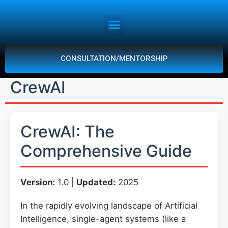
CONSULTATION/MENTORSHIP
CrewAI
CrewAI: The
Comprehensive Guide
Version:
1.0 |
Updated:
2025
In the rapidly evolving landscape of Artificial
Intelligence, single-agent systems (like a