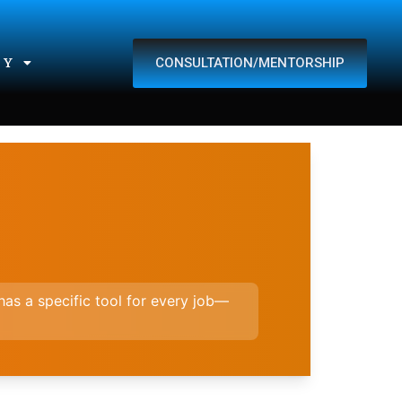
CONSULTATION/MENTORSHIP
TY
t has a specific tool for every job—