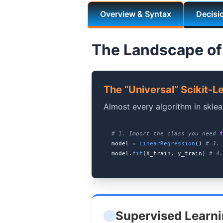
Overview & Syntax
Decisi
The Landscape of
The “Universal” Scikit-L
Almost every algorithm in sklea
# 1. Import the class you need
f
model =
LinearRegression
()
# 3. 
model.
fit
(X_train, y_train)
# 4.
Supervised Learn