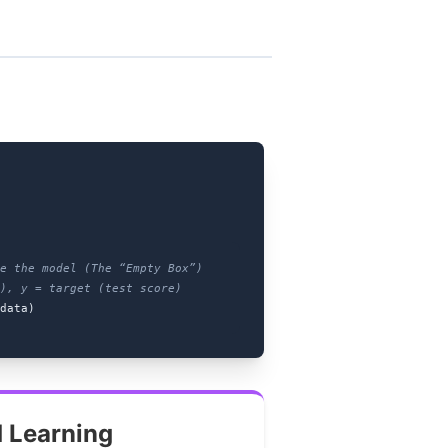
te the model (The “Empty Box”)
), y = target (test score)
data)
 Learning