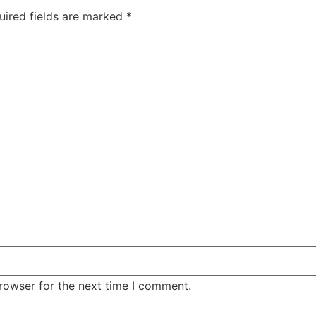
uired fields are marked
*
rowser for the next time I comment.