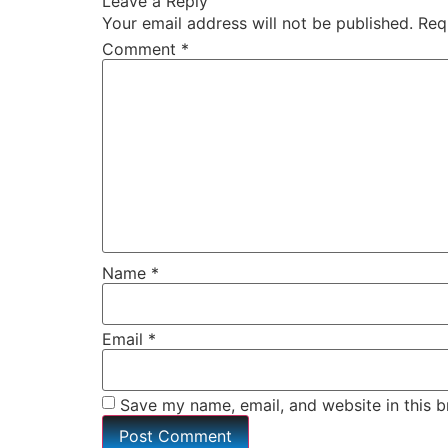
Leave a Reply
Your email address will not be published.
Req
Comment
*
Name
*
Email
*
Save my name, email, and website in this b