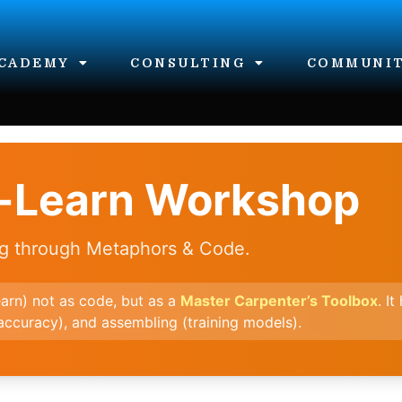
CADEMY
CONSULTING
COMMUNI
t-Learn Workshop
ng through Metaphors & Code.
earn) not as code, but as a
Master Carpenter’s Toolbox
. I
(accuracy), and assembling (training models).