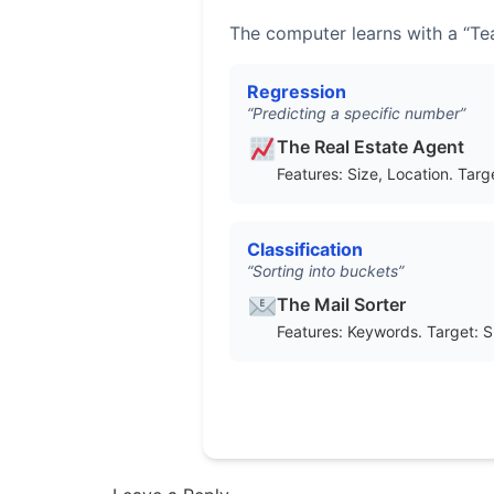
The computer learns with a “Tea
Regression
“Predicting a specific number”
The Real Estate Agent
Features: Size, Location. Targe
Classification
“Sorting into buckets”
The Mail Sorter
Features: Keywords. Target: 