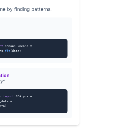
ne by finding patterns.
rt
KMeans kmeans =
ns.
fit
(data)
tion
ty”
on
import
PCA pca =
_data =
ata)