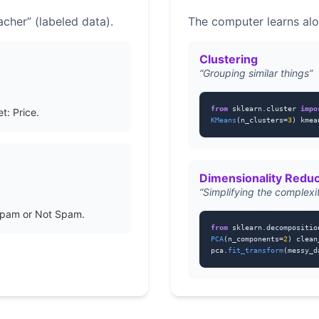
cher” (labeled data).
The computer learns alo
Clustering
“Grouping similar things”
from
sklearn.cluster
impo
t: Price.
KMeans
(n_clusters=
3
) kmea
Dimensionality Reduc
“Simplifying the complexi
Spam or Not Spam.
from
sklearn.decompositi
PCA
(n_components=
2
) clean
pca.
fit_transform
(messy_d