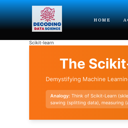
HOME
A
Scikit-learn
The Sciki
Demystifying Machine Learni
Analogy:
Think of Scikit-Learn (skl
sawing (splitting data), measuring 