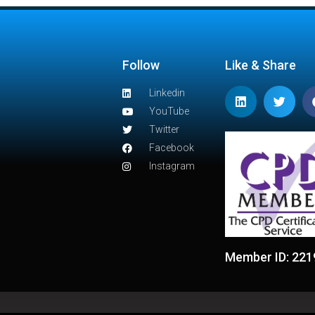
Follow
Like & Share
Linkedin
YouTube
Twitter
Facebook
Instagram
Member ID: 221