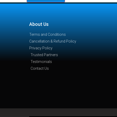
About Us
Terms and Conditions
Cancellation & Refund Policy
Privacy Policy
Trusted Partners
Testimonials
Contact Us