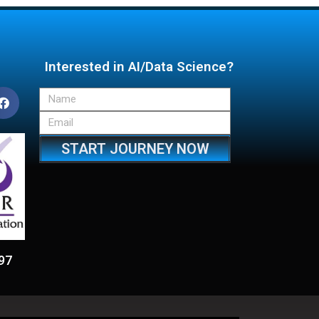
Interested in AI/Data Science?
START JOURNEY NOW
97