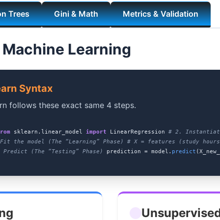
on Trees
Gini & Math
Metrics & Validation
 Machine Learning
earn Syntax
rn follows these exact same 4 steps.
rom
sklearn.linear_model
import
LinearRegression
# 2. Instantia
Fit the model (The “Learning” Phase)
# X = features (study hours
 Predict (The “Testing” Phase)
prediction = model.
predict
(X_new_
ing
Unsupervised