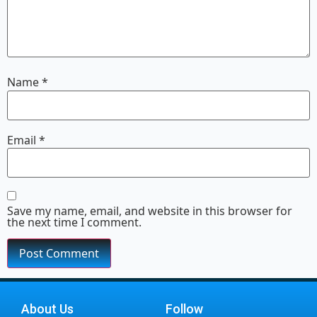
Name
*
Email
*
Save my name, email, and website in this browser for
the next time I comment.
About Us
Follow