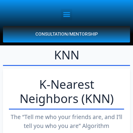
CONSULTATION/MENTORSHIP
KNN
K-Nearest
Neighbors (KNN)
The “Tell me who your friends are, and I’ll
tell you who you are” Algorithm