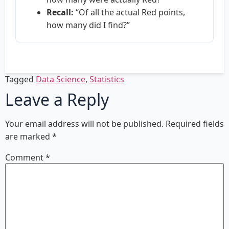
Recall:
“Of all the actual Red points,
how many did I find?”
Tagged
Data Science
,
Statistics
Leave a Reply
Your email address will not be published.
Required fields
are marked
*
Comment
*