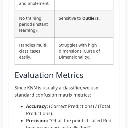
and implement.
No training
Sensitive to
Outliers
.
period (instant
learning).
Handles multi-
Struggles with high
class cases
dimensions (Curse of
easily.
Dimensionality).
Evaluation Metrics
Since KNN is usually a classifier, we use
standard confusion matrix metrics:
Accuracy:
(Correct Predictions) / (Total
Predictions).
Precision:
“Of all the points I called Red,
how many were actually Red?”