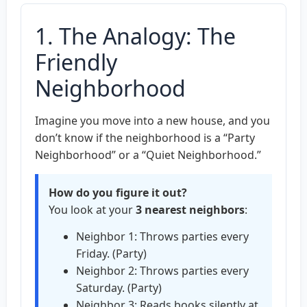
1. The Analogy: The
Friendly
Neighborhood
Imagine you move into a new house, and you
don’t know if the neighborhood is a “Party
Neighborhood” or a “Quiet Neighborhood.”
How do you figure it out?
You look at your
3 nearest neighbors
:
Neighbor 1: Throws parties every
Friday. (Party)
Neighbor 2: Throws parties every
Saturday. (Party)
Neighbor 3: Reads books silently at