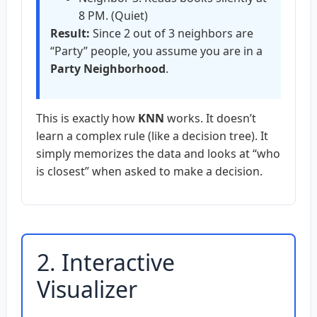
8 PM. (Quiet)
Result:
Since 2 out of 3 neighbors are
“Party” people, you assume you are in a
Party Neighborhood
.
This is exactly how
KNN
works. It doesn’t
learn a complex rule (like a decision tree). It
simply memorizes the data and looks at “who
is closest” when asked to make a decision.
2. Interactive
Visualizer