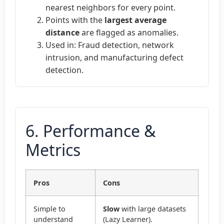
nearest neighbors for every point.
Points with the
largest average
distance
are flagged as anomalies.
Used in: Fraud detection, network
intrusion, and manufacturing defect
detection.
6. Performance &
Metrics
Pros
Cons
Simple to
Slow
with large datasets
understand
(Lazy Learner).