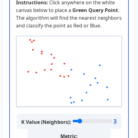
Instructions:
Click anywhere on the white
canvas below to place a
Green Query Point
.
The algorithm will find the nearest neighbors
and classify the point as Red or Blue.
3
K Value (Neighbors):
Metric: