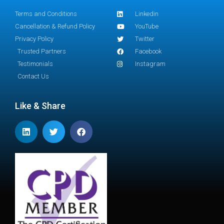
Terms and Conditions
Linkedin
Cancellation & Refund Policy
YouTube
Privacy Policy
Twitter
Trusted Partners
Facebook
Testimonials
Instagram
Contact Us
Like & Share