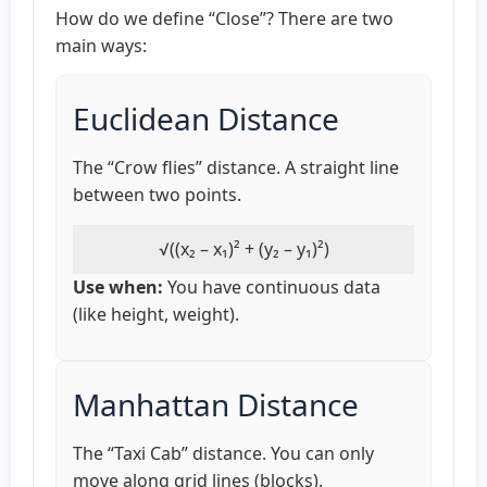
How do we define “Close”? There are two
main ways:
Euclidean Distance
The “Crow flies” distance. A straight line
between two points.
√((x₂ – x₁)² + (y₂ – y₁)²)
Use when:
You have continuous data
(like height, weight).
Manhattan Distance
The “Taxi Cab” distance. You can only
move along grid lines (blocks).