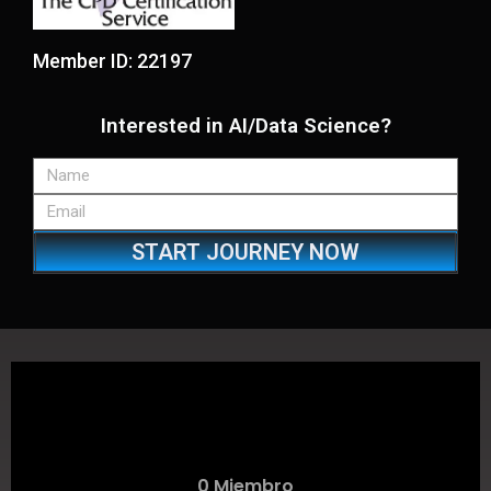
Member ID: 22197
Interested in AI/Data Science?
START JOURNEY NOW