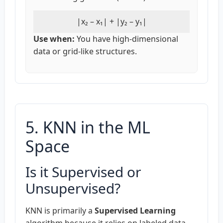
|x₂ – x₁| + |y₂ – y₁|
Use when:
You have high-dimensional
data or grid-like structures.
5. KNN in the ML
Space
Is it Supervised or
Unsupervised?
KNN is primarily a
Supervised Learning
algorithm because it relies on labeled data