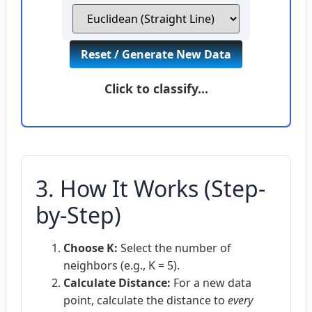
Reset / Generate New Data
Click to classify…
3. How It Works (Step-
by-Step)
Choose K:
Select the number of
neighbors (e.g., K = 5).
Calculate Distance:
For a new data
point, calculate the distance to
every