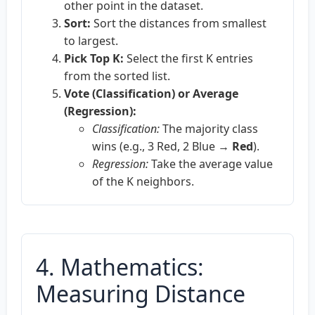
other point in the dataset.
Sort:
Sort the distances from smallest
to largest.
Pick Top K:
Select the first K entries
from the sorted list.
Vote (Classification) or Average
(Regression):
Classification:
The majority class
wins (e.g., 3 Red, 2 Blue →
Red
).
Regression:
Take the average value
of the K neighbors.
4. Mathematics:
Measuring Distance