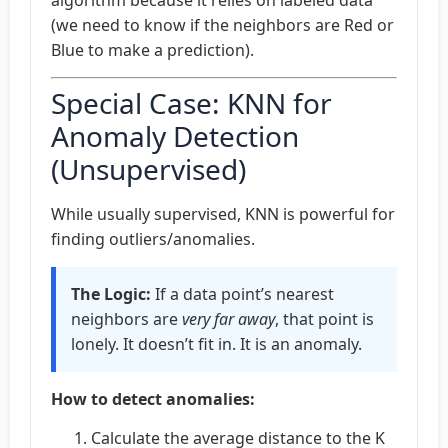
(we need to know if the neighbors are Red or
Blue to make a prediction).
Special Case: KNN for
Anomaly Detection
(Unsupervised)
While usually supervised, KNN is powerful for
finding outliers/anomalies.
The Logic:
If a data point’s nearest
neighbors are
very far away
, that point is
lonely. It doesn’t fit in. It is an anomaly.
How to detect anomalies:
Calculate the average distance to the K