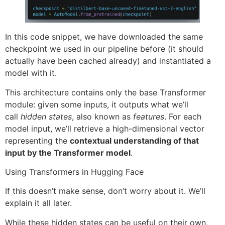
In this code snippet, we have downloaded the same
checkpoint we used in our pipeline before (it should
actually have been cached already) and instantiated a
model with it.
This architecture contains only the base Transformer
module: given some inputs, it outputs what we’ll
call
hidden states
, also known as
features
. For each
model input, we’ll retrieve a high-dimensional vector
representing the
contextual understanding of that
input by the Transformer model
.
Using Transformers in Hugging Face
If this doesn’t make sense, don’t worry about it. We’ll
explain it all later.
While these hidden states can be useful on their own,