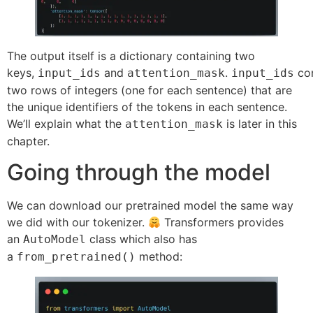
The output itself is a dictionary containing two
keys,
and
.
con
input_ids
attention_mask
input_ids
two rows of integers (one for each sentence) that are
the unique identifiers of the tokens in each sentence.
We’ll explain what the
is later in this
attention_mask
chapter.
Going through the model
We can download our pretrained model the same way
we did with our tokenizer.
Transformers provides
an
class which also has
AutoModel
a
method:
from_pretrained()