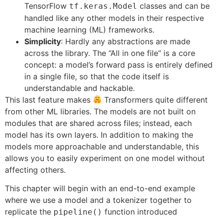
TensorFlow
classes and can be
tf.keras.Model
handled like any other models in their respective
machine learning (ML) frameworks.
Simplicity
: Hardly any abstractions are made
across the library. The “All in one file” is a core
concept: a model’s forward pass is entirely defined
in a single file, so that the code itself is
understandable and hackable.
This last feature makes
Transformers quite different
from other ML libraries. The models are not built on
modules that are shared across files; instead, each
model has its own layers. In addition to making the
models more approachable and understandable, this
allows you to easily experiment on one model without
affecting others.
This chapter will begin with an end-to-end example
where we use a model and a tokenizer together to
replicate the
function introduced
pipeline()