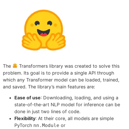
The
Transformers library was created to solve this
problem. Its goal is to provide a single API through
which any Transformer model can be loaded, trained,
and saved. The library’s main features are:
Ease of use
: Downloading, loading, and using a
state-of-the-art NLP model for inference can be
done in just two lines of code.
Flexibility
: At their core, all models are simple
PyTorch
or
nn.Module