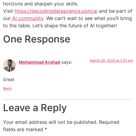
horizons and sharpen your skills.
Visit
https://decodingdatascience.com/ai
and be part of
our
AI community
. We can’t wait to see what you’ll bring
to the table. Let’s shape the future of AI together!
One Response
March 26, 2025 at 3:41 pm
Mohammad Arshad
says:
Great
Reply
Leave a Reply
Your email address will not be published.
Required
fields are marked
*