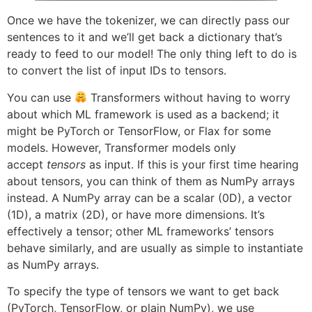
Once we have the tokenizer, we can directly pass our
sentences to it and we’ll get back a dictionary that’s
ready to feed to our model! The only thing left to do is
to convert the list of input IDs to tensors.
You can use
Transformers without having to worry
about which ML framework is used as a backend; it
might be PyTorch or TensorFlow, or Flax for some
models. However, Transformer models only
accept
tensors
as input. If this is your first time hearing
about tensors, you can think of them as NumPy arrays
instead. A NumPy array can be a scalar (0D), a vector
(1D), a matrix (2D), or have more dimensions. It’s
effectively a tensor; other ML frameworks’ tensors
behave similarly, and are usually as simple to instantiate
as NumPy arrays.
To specify the type of tensors we want to get back
(PyTorch, TensorFlow, or plain NumPy), we use