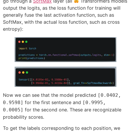
go through a
SoftMax
layer (all
Transformers models
output the logits, as the loss function for training will
generally fuse the last activation function, such as
SoftMax, with the actual loss function, such as cross
entropy):
Now we can see that the model predicted
[0.0402,
for the first sentence and
0.9598]
[0.9995,
for the second one. These are recognizable
0.0005]
probability scores.
To get the labels corresponding to each position, we