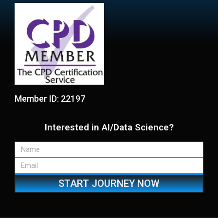
Member ID: 22197
Interested in AI/Data Science?
START JOURNEY NOW