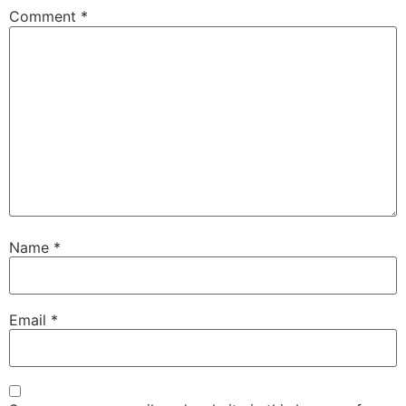
Comment
*
Name
*
Email
*