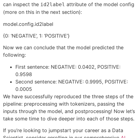
can inspect the
attribute of the model config
id2label
(more on this in the next section):
model.config.id2label
{0: ‘NEGATIVE’, 1: ‘POSITIVE’}
Now we can conclude that the model predicted the
following:
First sentence: NEGATIVE: 0.0402, POSITIVE:
0.9598
Second sentence: NEGATIVE: 0.9995, POSITIVE:
0.0005
We have successfully reproduced the three steps of the
pipeline: preprocessing with tokenizers, passing the
inputs through the model, and postprocessing! Now let’s
take some time to dive deeper into each of those steps.
If you’re looking to jumpstart your career as a Data
Scientist, consider enrolling in our comprehensive
AI