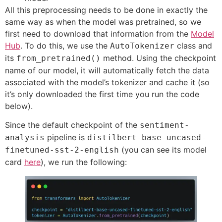
All this preprocessing needs to be done in exactly the
same way as when the model was pretrained, so we
first need to download that information from the
Model
Hub
. To do this, we use the
class and
AutoTokenizer
its
method. Using the checkpoint
from_pretrained()
name of our model, it will automatically fetch the data
associated with the model’s tokenizer and cache it (so
it’s only downloaded the first time you run the code
below).
Since the default checkpoint of the
sentiment-
pipeline is
analysis
distilbert-base-uncased-
(you can see its model
finetuned-sst-2-english
card
here
), we run the following: