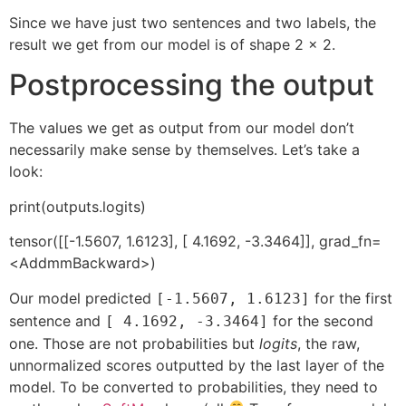
Since we have just two sentences and two labels, the
result we get from our model is of shape 2 x 2.
Postprocessing the output
The values we get as output from our model don’t
necessarily make sense by themselves. Let’s take a
look:
print(outputs.logits)
tensor([[-1.5607, 1.6123], [ 4.1692, -3.3464]], grad_fn=
<AddmmBackward>)
Our model predicted
for the first
[-1.5607, 1.6123]
sentence and
for the second
[ 4.1692, -3.3464]
one. Those are not probabilities but
logits
, the raw,
unnormalized scores outputted by the last layer of the
model. To be converted to probabilities, they need to