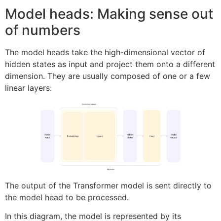
Model heads: Making sense out
of numbers
The model heads take the high-dimensional vector of
hidden states as input and project them onto a different
dimension. They are usually composed of one or a few
linear layers:
The output of the Transformer model is sent directly to
the model head to be processed.
In this diagram, the model is represented by its