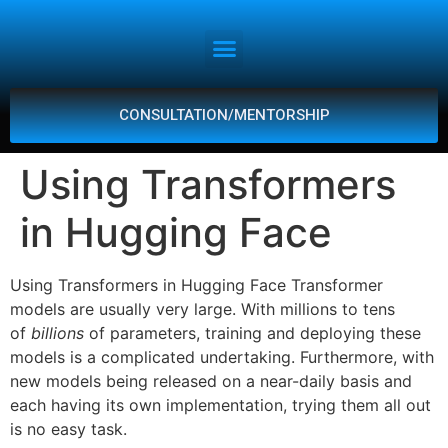
CONSULTATION/MENTORSHIP
Using Transformers
in Hugging Face
Using Transformers in Hugging Face Transformer
models are usually very large. With millions to tens
of
billions
of parameters, training and deploying these
models is a complicated undertaking. Furthermore, with
new models being released on a near-daily basis and
each having its own implementation, trying them all out
is no easy task.