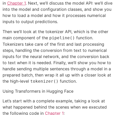
in
Chapter 1
. Next, we’ll discuss the model API: we’ll dive
into the model and configuration classes, and show you
how to load a model and how it processes numerical
inputs to output predictions.
Then we’ll look at the tokenizer API, which is the other
main component of the
function.
pipeline()
Tokenizers take care of the first and last processing
steps, handling the conversion from text to numerical
inputs for the neural network, and the conversion back
to text when it is needed. Finally, we’ll show you how to
handle sending multiple sentences through a model in a
prepared batch, then wrap it all up with a closer look at
the high-level
function.
tokenizer()
Using Transformers in Hugging Face
Let’s start with a complete example, taking a look at
what happened behind the scenes when we executed
the following code in
Chapter 1
: