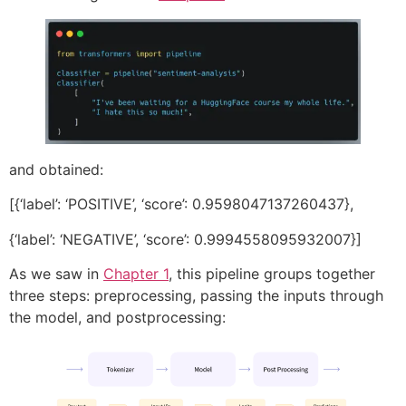
and obtained:
[{‘label’: ‘POSITIVE’, ‘score’: 0.9598047137260437},
{‘label’: ‘NEGATIVE’, ‘score’: 0.9994558095932007}]
As we saw in
Chapter 1
, this pipeline groups together
three steps: preprocessing, passing the inputs through
the model, and postprocessing: