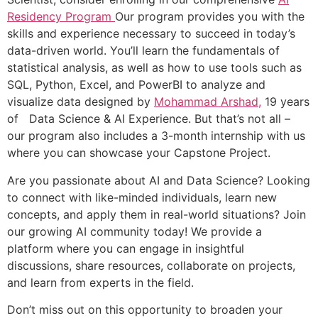
Residency Program
Our program provides you with the
skills and experience necessary to succeed in today’s
data-driven world. You’ll learn the fundamentals of
statistical analysis, as well as how to use tools such as
SQL, Python, Excel, and PowerBI to analyze and
visualize data designed by
Mohammad Arshad,
19 years
of Data Science & AI Experience. But that’s not all –
our program also includes a 3-month internship with us
where you can showcase your Capstone Project.
Are you passionate about AI and Data Science? Looking
to connect with like-minded individuals, learn new
concepts, and apply them in real-world situations? Join
our growing AI community today! We provide a
platform where you can engage in insightful
discussions, share resources, collaborate on projects,
and learn from experts in the field.
Don’t miss out on this opportunity to broaden your