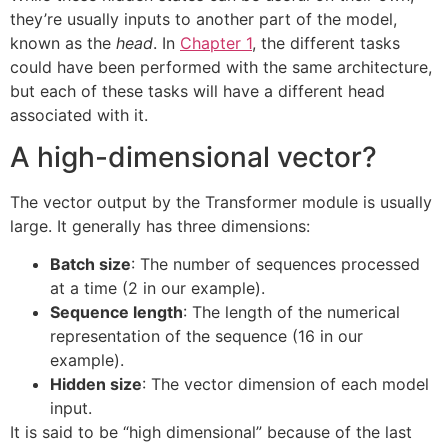
they’re usually inputs to another part of the model,
known as the
head
. In
Chapter 1
, the different tasks
could have been performed with the same architecture,
but each of these tasks will have a different head
associated with it.
A high-dimensional vector?
The vector output by the Transformer module is usually
large. It generally has three dimensions:
Batch size
: The number of sequences processed
at a time (2 in our example).
Sequence length
: The length of the numerical
representation of the sequence (16 in our
example).
Hidden size
: The vector dimension of each model
input.
It is said to be “high dimensional” because of the last