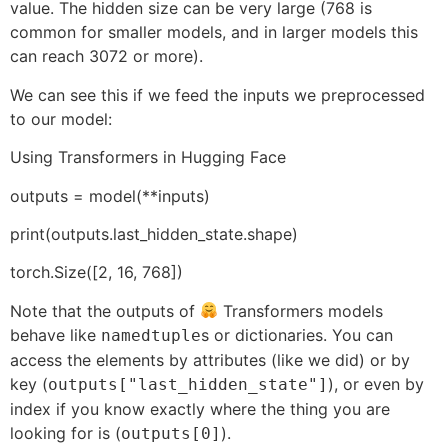
value. The hidden size can be very large (768 is
common for smaller models, and in larger models this
can reach 3072 or more).
We can see this if we feed the inputs we preprocessed
to our model:
Using Transformers in Hugging Face
outputs = model(**inputs)
print(outputs.last_hidden_state.shape)
torch.Size([2, 16, 768])
Note that the outputs of
Transformers models
behave like
s or dictionaries. You can
namedtuple
access the elements by attributes (like we did) or by
key (
), or even by
outputs["last_hidden_state"]
index if you know exactly where the thing you are
looking for is (
).
outputs[0]