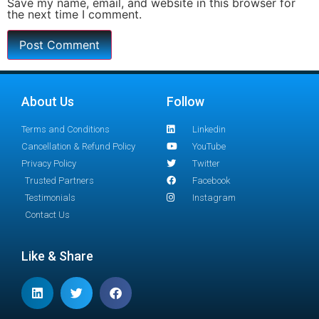
Save my name, email, and website in this browser for
the next time I comment.
About Us
Follow
Terms and Conditions
Linkedin
Cancellation & Refund Policy
YouTube
Privacy Policy
Twitter
Trusted Partners
Facebook
Testimonials
Instagram
Contact Us
Like & Share