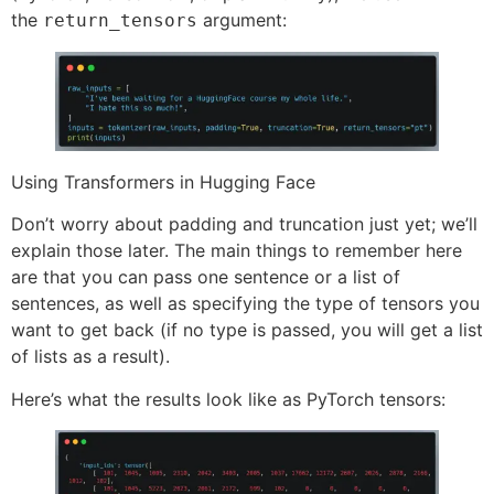
the
argument:
return_tensors
Using Transformers in Hugging Face
Don’t worry about padding and truncation just yet; we’ll
explain those later. The main things to remember here
are that you can pass one sentence or a list of
sentences, as well as specifying the type of tensors you
want to get back (if no type is passed, you will get a list
of lists as a result).
Here’s what the results look like as PyTorch tensors: