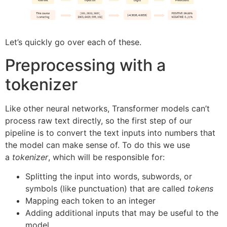
Let’s quickly go over each of these.
Preprocessing with a
tokenizer
Like other neural networks, Transformer models can’t
process raw text directly, so the first step of our
pipeline is to convert the text inputs into numbers that
the model can make sense of. To do this we use
a
tokenizer
, which will be responsible for:
Splitting the input into words, subwords, or
symbols (like punctuation) that are called
tokens
Mapping each token to an integer
Adding additional inputs that may be useful to the
model