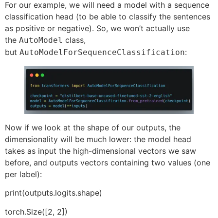
For our example, we will need a model with a sequence
classification head (to be able to classify the sentences
as positive or negative). So, we won’t actually use
the
class,
AutoModel
but
:
AutoModelForSequenceClassification
Now if we look at the shape of our outputs, the
dimensionality will be much lower: the model head
takes as input the high-dimensional vectors we saw
before, and outputs vectors containing two values (one
per label):
print(outputs.logits.shape)
torch.Size([2, 2])