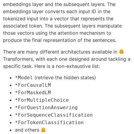
embeddings layer and the subsequent layers. The
embeddings layer converts each input ID in the
tokenized input into a vector that represents the
associated token. The subsequent layers manipulate
those vectors using the attention mechanism to
produce the final representation of the sentences.
There are many different architectures available in
Transformers, with each one designed around tackling a
specific task. Here is a non-exhaustive list:
(retrieve the hidden states)
*Model
*ForCausalLM
*ForMaskedLM
*ForMultipleChoice
*ForQuestionAnswering
*ForSequenceClassification
*ForTokenClassification
and others