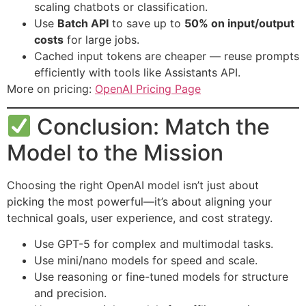
scaling chatbots or classification.
Use
Batch API
to save up to
50% on input/output
costs
for large jobs.
Cached input tokens are cheaper — reuse prompts
efficiently with tools like Assistants API.
More on pricing:
OpenAI Pricing Page
Conclusion: Match the
Model to the Mission
Choosing the right OpenAI model isn’t just about
picking the most powerful—it’s about aligning your
technical goals, user experience, and cost strategy.
Use GPT-5 for complex and multimodal tasks.
Use mini/nano models for speed and scale.
Use reasoning or fine-tuned models for structure
and precision.