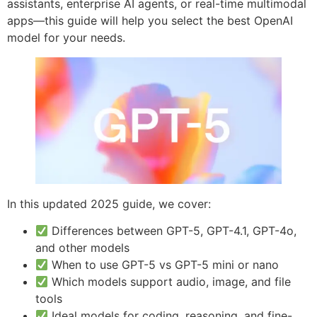
assistants, enterprise AI agents, or real-time multimodal
apps—this guide will help you select the best OpenAI
model for your needs.
In this updated 2025 guide, we cover:
Differences between GPT-5, GPT-4.1, GPT-4o,
and other models
When to use GPT-5 vs GPT-5 mini or nano
Which models support audio, image, and file
tools
Ideal models for coding, reasoning, and fine-