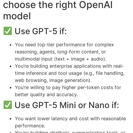
choose the right OpenAI
model
Use GPT-5 if:
You need top-tier performance for complex
reasoning, agents, long-form content, or
multimodal input (text + image + audio).
You’re building enterprise applications with real-
time inference and tool usage (e.g., file handling,
web browsing, image generation).
You’re willing to pay higher per-token costs for
better quality and accuracy.
Use GPT-5 Mini or Nano if:
You want lower latency and cost with reasonable
performance.
You’re building chatbots, summarization tools, or