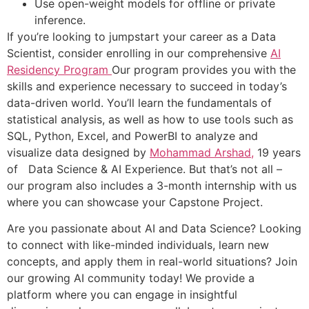
Use open-weight models for offline or private
inference.
If you’re looking to jumpstart your career as a Data
Scientist, consider enrolling in our comprehensive
AI
Residency Program
Our program provides you with the
skills and experience necessary to succeed in today’s
data-driven world. You’ll learn the fundamentals of
statistical analysis, as well as how to use tools such as
SQL, Python, Excel, and PowerBI to analyze and
visualize data designed by
Mohammad Arshad,
19 years
of Data Science & AI Experience. But that’s not all –
our program also includes a 3-month internship with us
where you can showcase your Capstone Project.
Are you passionate about AI and Data Science? Looking
to connect with like-minded individuals, learn new
concepts, and apply them in real-world situations? Join
our growing AI community today! We provide a
platform where you can engage in insightful