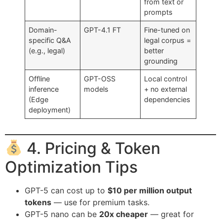
from text or
prompts
Domain-
GPT-4.1 FT
Fine-tuned on
specific Q&A
legal corpus =
(e.g., legal)
better
grounding
Offline
GPT-OSS
Local control
inference
models
+ no external
(Edge
dependencies
deployment)
4. Pricing & Token
Optimization Tips
GPT-5 can cost up to
$10 per million output
tokens
— use for premium tasks.
GPT-5 nano can be
20x cheaper
— great for