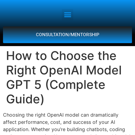
CONSULTATION/MENTORSHIP
How to Choose the
Right OpenAI Model
GPT 5 (Complete
Guide)
Choosing the right OpenAI model can dramatically
affect performance, cost, and success of your AI
application. Whether you’re building chatbots, coding