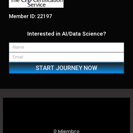
Member ID: 22197
Interested in AI/Data Science?
START JOURNEY NOW