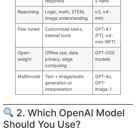
response
5 nano
Reasoning
Logic, math, STEM,
o3, o4-
image understanding
mini
Fine-tuned
Customized tasks,
GPT-4.1
internal tools
(FT), o4-
mini (RFT)
Open-
Offline use, data
GPT-OSS
weight
privacy, edge
models
computing
Multimodal
Text + image/audio
GPT-4o,
generation or
GPT-
interpretation
image-1
2. Which OpenAI Model
Should You Use?