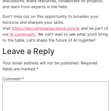
discussions, share resources, collaborate on projects,
and learn from experts in the field.
Don’t miss out on this opportunity to broaden your
horizons and sharpen your skills.
Visit
https://decodingdatascience.com/ai
and be part of
our
AI community
. We can’t wait to see what you’ll bring
to the table. Let’s shape the future of AI together!
Leave a Reply
Your email address will not be published.
Required
fields are marked
*
Comment
*