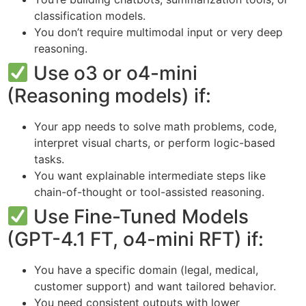
classification models.
You don’t require multimodal input or very deep
reasoning.
Use o3 or o4-mini
(Reasoning models) if:
Your app needs to solve math problems, code,
interpret visual charts, or perform logic-based
tasks.
You want explainable intermediate steps like
chain-of-thought or tool-assisted reasoning.
Use Fine-Tuned Models
(GPT-4.1 FT, o4-mini RFT) if:
You have a specific domain (legal, medical,
customer support) and want tailored behavior.
You need consistent outputs with lower