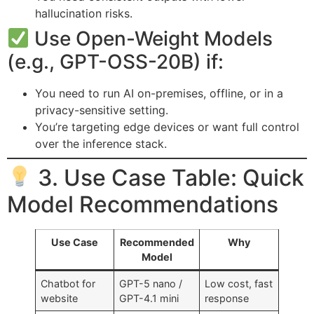
hallucination risks.
Use Open-Weight Models
(e.g., GPT-OSS-20B) if:
You need to run AI on-premises, offline, or in a
privacy-sensitive setting.
You’re targeting edge devices or want full control
over the inference stack.
3. Use Case Table: Quick
Model Recommendations
Use Case
Recommended
Why
Model
Chatbot for
GPT-5 nano /
Low cost, fast
website
GPT-4.1 mini
response