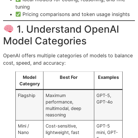
tuning
Pricing comparisons and token usage insights
1. Understand OpenAI
Model Categories
OpenAI offers multiple categories of models to balance
cost, speed, and accuracy:
Model
Best For
Examples
Category
Flagship
Maximum
GPT-5,
performance,
GPT-4o
multimodal, deep
reasoning
Mini /
Cost-sensitive,
GPT-5
Nano
lightweight, fast
mini, GPT-