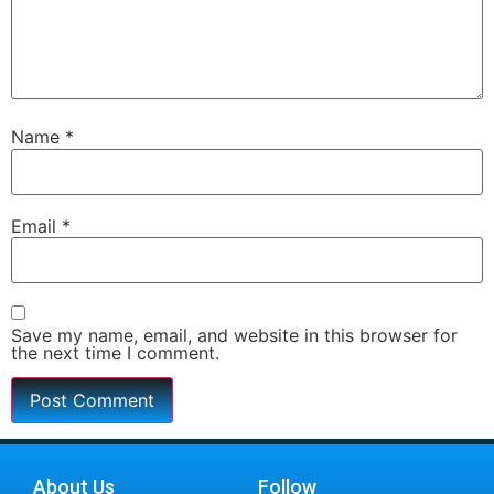
Name
*
Email
*
Save my name, email, and website in this browser for
the next time I comment.
About Us
Follow