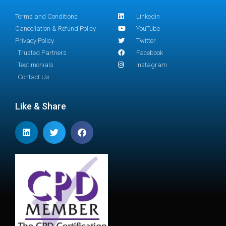
Terms and Conditions
Linkedin
Cancellation & Refund Policy
YouTube
Privacy Policy
Twitter
Trusted Partners
Facebook
Testimonials
Instagram
Contact Us
Like & Share