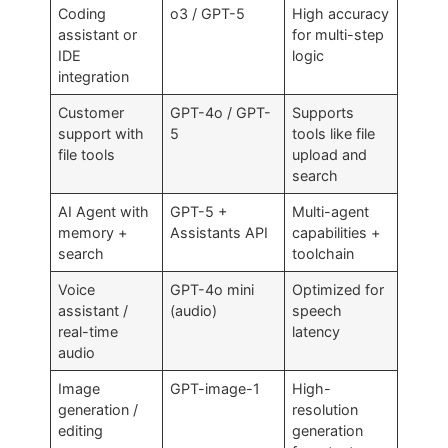
Coding
o3 / GPT-5
High accuracy
assistant or
for multi-step
IDE
logic
integration
Customer
GPT-4o / GPT-
Supports
support with
5
tools like file
file tools
upload and
search
AI Agent with
GPT-5 +
Multi-agent
memory +
Assistants API
capabilities +
search
toolchain
Voice
GPT-4o mini
Optimized for
assistant /
(audio)
speech
real-time
latency
audio
Image
GPT-image-1
High-
generation /
resolution
editing
generation