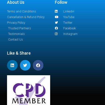
About Us
Follow
Terms and Conditions
Linkedin
Cancellation & Refund Policy
YouTube
Privacy Policy
Twitter
Trusted Partners
Facebook
Testimonials
Instagram
Contact Us
Like & Share