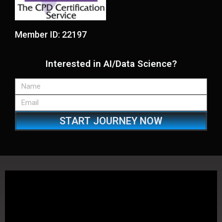
Member ID: 22197
Interested in AI/Data Science?
START JOURNEY NOW