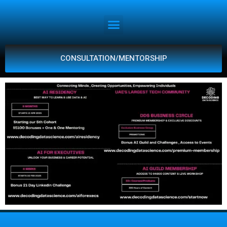
CONSULTATION/MENTORSHIP