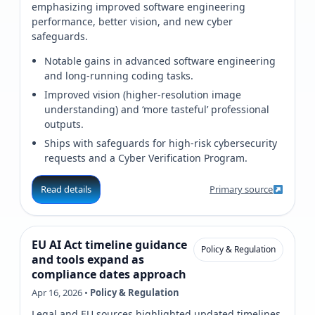
emphasizing improved software engineering
performance, better vision, and new cyber
safeguards.
Notable gains in advanced software engineering
and long-running coding tasks.
Improved vision (higher-resolution image
understanding) and ‘more tasteful’ professional
outputs.
Ships with safeguards for high-risk cybersecurity
requests and a Cyber Verification Program.
Read details
Primary source
EU AI Act timeline guidance
Policy & Regulation
and tools expand as
compliance dates approach
Apr 16, 2026 •
Policy & Regulation
Legal and EU sources highlighted updated timelines