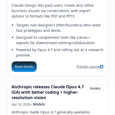
Claude Design lets paid users create and refine
business visuals via conversation, with export
options to formats like PDF and PPTX.
Targets non-designers (PMs/founders) who need
fast prototypes and decks.
Designed to complement tools like Canva—
exports for downstream editing/collaboration.
Powered by Opus 4.7 and rolling out as a research
preview.
Read details
Primary source
Anthropic releases Claude Opus 4.7
Models
(GA) with better coding + higher-
resolution vision
Apr 16, 2026 •
Models
Anthropic made Opus 4.7 generally available,