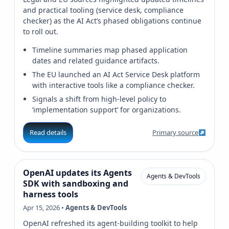
and practical tooling (service desk, compliance
checker) as the AI Act’s phased obligations continue
to roll out.
Timeline summaries map phased application
dates and related guidance artifacts.
The EU launched an AI Act Service Desk platform
with interactive tools like a compliance checker.
Signals a shift from high-level policy to
‘implementation support’ for organizations.
Read details
Primary source
OpenAI updates its Agents
Agents & DevTools
SDK with sandboxing and
harness tools
Apr 15, 2026 •
Agents & DevTools
OpenAI refreshed its agent-building toolkit to help