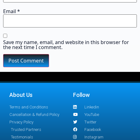
Email
*
Save my name, email, and website in this browser for
the next time I comment.
About Us
Follow
Terms and Conditions
Linkedin
Cancellation & Refund Policy
YouTube
Privacy Policy
Twitter
Trusted Partners
Facebook
Testimonials
Instagram