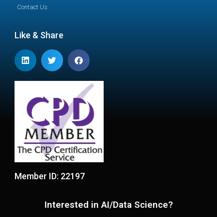
Contact Us
Like & Share
Member ID: 22197
Interested in AI/Data Science?