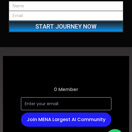
START JOURNEY NOW