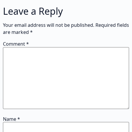
Leave a Reply
Your email address will not be published.
Required fields
are marked
*
Comment
*
Name
*