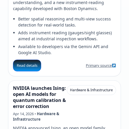
understanding, and a new instrument-reading
capability developed with Boston Dynamics.
Better spatial reasoning and multi-view success
detection for real-world tasks.
Adds instrument reading (gauges/sight glasses)
aimed at industrial inspection workflows.
Available to developers via the Gemini API and
Google AI Studio.
Read details
Primary source
NVIDIA launches Ising:
Hardware & Infrastructure
open AI models for
quantum calibration &
error correction
Apr 14, 2026 •
Hardware &
Infrastructure
NVIDIA announced Ising, an open model family