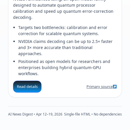
designed to automate quantum processor
calibration and speed up quantum error-correction
decoding.
Targets two bottlenecks: calibration and error
correction for scalable quantum systems.
NVIDIA claims decoding can be up to 2.5× faster
and 3× more accurate than traditional
approaches.
Positioned as open models for researchers and
enterprises building hybrid quantum‑GPU
workflows.
Read details
Primary source
AI News Digest • Apr 12–19, 2026
Single-file HTML • No dependencies