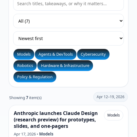
Models
Agents & DevTools
Cybersecurity
Robotics
Hardware & Infrastructure
Policy & Regulation
Apr 12–19, 2026
Showing
7
item(s)
Anthropic launches Claude Design
Models
(research preview) for prototypes,
slides, and one-pagers
Apr 17, 2026 •
Models