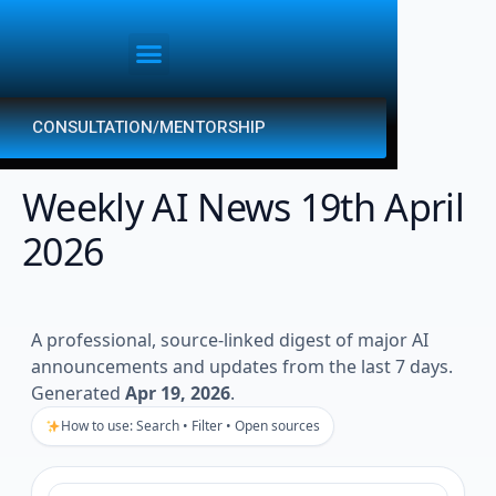
CONSULTATION/MENTORSHIP
Weekly AI News 19th April
2026
A professional, source-linked digest of major AI
announcements and updates from the last 7 days.
Generated
Apr 19, 2026
.
How to use: Search • Filter • Open sources