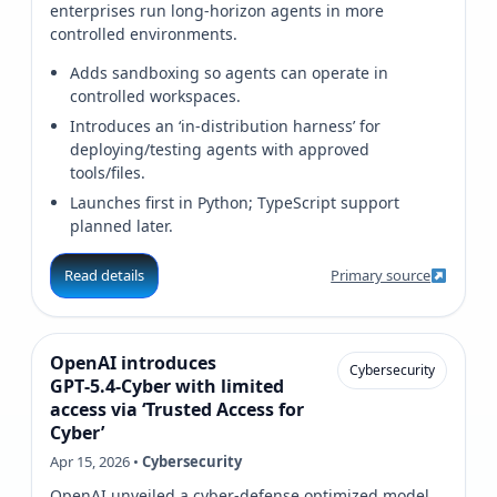
enterprises run long-horizon agents in more
controlled environments.
Adds sandboxing so agents can operate in
controlled workspaces.
Introduces an ‘in‑distribution harness’ for
deploying/testing agents with approved
tools/files.
Launches first in Python; TypeScript support
planned later.
Read details
Primary source
OpenAI introduces
Cybersecurity
GPT‑5.4‑Cyber with limited
access via ‘Trusted Access for
Cyber’
Apr 15, 2026 •
Cybersecurity
OpenAI unveiled a cyber-defense optimized model