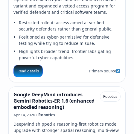
variant and expanded a vetted access program for
verified defenders and critical software teams.
Restricted rollout: access aimed at verified
security defenders rather than general public.
Positioned as ‘cyber‑permissive’ for defensive
testing while trying to reduce misuse.
Highlights broader trend: frontier labs gating
powerful cyber capabilities.
Read details
Primary source
Google DeepMind introduces
Robotics
Gemini Robotics‑ER 1.6 (enhanced
embodied reasoning)
Apr 14, 2026 •
Robotics
DeepMind shipped a reasoning-first robotics model
upgrade with stronger spatial reasoning, multi-view