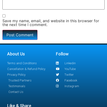
Save my name, email, and website in this browser for
the next time I comment.
About Us
Follow
Terms and Conditions
Linkedin
Cancellation & Refund Policy
YouTube
Privacy Policy
Twitter
Trusted Partners
Facebook
Testimonials
Instagram
Contact Us
Like & Share