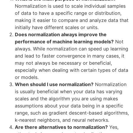
Normalization is used to scale individual samples
of data to have a specific range or distribution,
making it easier to compare and analyze data that
initially have different scales or units.
Does normalization always improve the
performance of machine learning models?
Not
always. While normalization can speed up learning
and lead to faster convergence in many cases, it
may not always be necessary or beneficial,
especially when dealing with certain types of data
or models.
When should I use normalization?
Normalization
is usually beneficial when your data has varying
scales and the algorithm you are using makes
assumptions about your data being in a specific
range, such as gradient descent-based algorithms,
k-nearest neighbors, and neural networks.
Are there alternatives to normalization?
Yes,