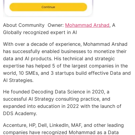
About Community Owner:
Mohammad Arshad
, A
Globally recognized expert in AI
With over a decade of experience, Mohammad Arshad
has successfully enabled businesses to monetize their
data and AI products. His technical and strategic
expertise has helped 5 of the largest companies in the
world, 10 SMEs, and 3 startups build effective Data and
AI Strategies.
He founded Decoding Data Science in 2020, a
successful AI Strategy consulting practice, and
expanded into education in 2022 with the launch of
DDS Academy.
Accenture, HP, Dell, LinkedIn, MAF, and other leading
companies have recognized Mohammad as a Data