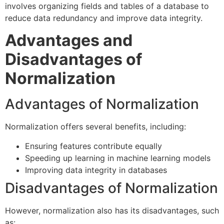
involves organizing fields and tables of a database to
reduce data redundancy and improve data integrity.
Advantages and
Disadvantages of
Normalization
Advantages of Normalization
Normalization offers several benefits, including:
Ensuring features contribute equally
Speeding up learning in machine learning models
Improving data integrity in databases
Disadvantages of Normalization
However, normalization also has its disadvantages, such
as: