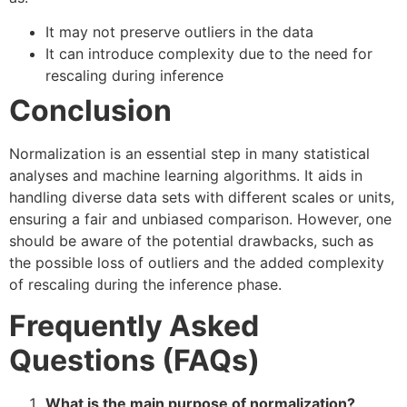
It may not preserve outliers in the data
It can introduce complexity due to the need for
rescaling during inference
Conclusion
Normalization is an essential step in many statistical
analyses and machine learning algorithms. It aids in
handling diverse data sets with different scales or units,
ensuring a fair and unbiased comparison. However, one
should be aware of the potential drawbacks, such as
the possible loss of outliers and the added complexity
of rescaling during the inference phase.
Frequently Asked
Questions (FAQs)
What is the main purpose of normalization?