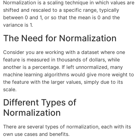
Normalization is a scaling technique in which values are
shifted and rescaled to a specific range, typically
between 0 and 1, or so that the mean is 0 and the
variance is 1.
The Need for Normalization
Consider you are working with a dataset where one
feature is measured in thousands of dollars, while
another is a percentage. If left unnormalized, many
machine learning algorithms would give more weight to
the feature with the larger values, simply due to its
scale.
Different Types of
Normalization
There are several types of normalization, each with its
own use cases and benefits.