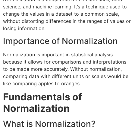
science, and machine learning. It’s a technique used to
change the values in a dataset to a common scale,
without distorting differences in the ranges of values or
losing information.
Importance of Normalization
Normalization is important in statistical analysis
because it allows for comparisons and interpretations
to be made more accurately. Without normalization,
comparing data with different units or scales would be
like comparing apples to oranges.
Fundamentals of
Normalization
What is Normalization?