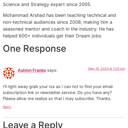
Science and Strategy expert since 2005.
Mohammad Arshad has been teaching technical and
non-technical audiences since 2008, making him a
seasoned mentor and coach in the industry. He has
helped 600+ individuals get their Dream jobs.
One Response
May 19, 2024 at 1:03 pm
Ashlyn Franks
says:
I’ll right away grab your rss as I can not to find your email
subscription link or newsletter service. Do you have any?
Please allow me realize so that I may subscribe. Thanks.
Reply
Leave a Reply