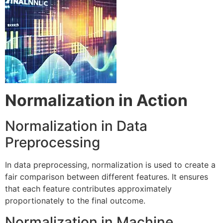
Normalization in Action
Normalization in Data
Preprocessing
In data preprocessing, normalization is used to create a
fair comparison between different features. It ensures
that each feature contributes approximately
proportionately to the final outcome.
Normalization in Machine