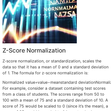
Z-Score Normalization
Z-score normalization, or standardization, scales the
data so that it has a mean of 0 and a standard deviation
of 1. The formula for z-score normalization is:
Normalized value=value−meanstandard deviation
Normali
For example, consider a dataset containing test scores
from a class of students. The scores range from 50 to
100 with a mean of 75 and a standard deviation of 10. A
score of 75 would be scaled to 0 (since it’s the mean), a