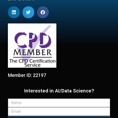
Member ID: 22197
Interested in AI/Data Science?