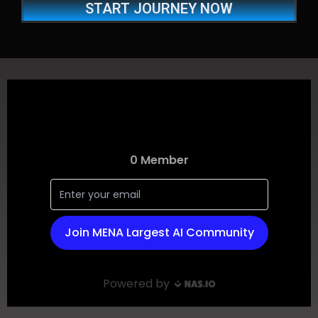
START JOURNEY NOW