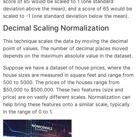
score of 85 would be scaled to 1 (one standard
deviation above the mean), and a score of 65 would be
scaled to -1 (one standard deviation below the mean).
Decimal Scaling Normalization
This technique scales the data by moving the decimal
point of values. The number of decimal places moved
depends on the maximum absolute value in the dataset.
Suppose we have a dataset of house prices, where the
house sizes are measured in square feet and range from
500 to 5000. The prices of the houses range from
$50,000 to $500,000. These two features (size and
price) are on vastly different scales. Normalization can
help bring these features onto a similar scale, typically
in the range of 0 to 1.