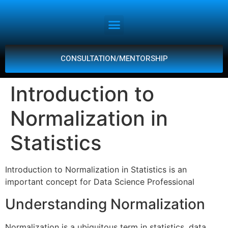
CONSULTATION/MENTORSHIP
Introduction to
Normalization in
Statistics
Introduction to Normalization in Statistics is an
important concept for Data Science Professional
Understanding Normalization
Normalization is a ubiquitous term in statistics, data