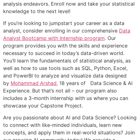
analysis endeavors. Enroll now and take your statistical
knowledge to the next level!
If you’re looking to jumpstart your career as a data
analyst, consider enrolling in our comprehensive
Data
Analyst Bootcamp with Internship program
. Our
program provides you with the skills and experience
necessary to succeed in today’s data-driven world.
You’ll learn the fundamentals of statistical analysis, as
well as how to use tools such as SQL, Python, Excel,
and PowerBI to analyze and visualize data designed
by
Mohammad Arshad,
18 years of Data Science & AI
Experience. But that’s not all – our program also
includes a 3-month internship with us where you can
showcase your Capstone Project.
Are you passionate about AI and Data Science? Looking
to connect with like-minded individuals, learn new
concepts, and apply them in real-world situations? Join