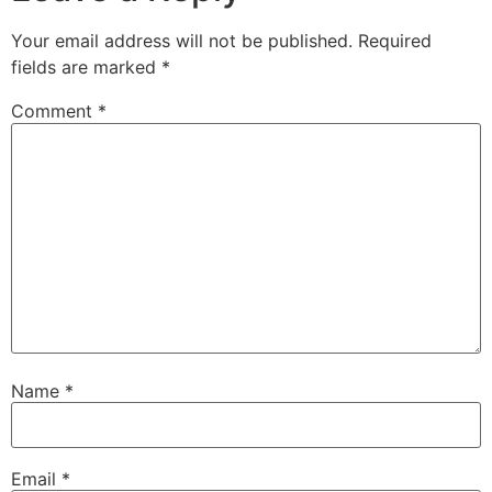
Your email address will not be published.
Required
fields are marked
*
Comment
*
Name
*
Email
*