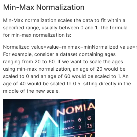
Min-Max Normalization
Min-Max normalization scales the data to fit within a
specified range, usually between 0 and 1. The formula
for min-max normalization is:
Normalized value=value−minmax−min
Normalized value
=
For example, consider a dataset containing ages
ranging from 20 to 60. If we want to scale the ages
using min-max normalization, an age of 20 would be
scaled to 0 and an age of 60 would be scaled to 1. An
age of 40 would be scaled to 0.5, sitting directly in the
middle of the new scale.