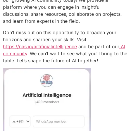
our growing AI community today! We provide a
platform where you can engage in insightful
discussions, share resources, collaborate on projects,
and learn from experts in the field.
Don’t miss out on this opportunity to broaden your
horizons and sharpen your skills. Visit
https://nas.io/artificialintelligence
and be part of our
AI
community
. We can’t wait to see what you’ll bring to the
table. Let’s shape the future of AI together!