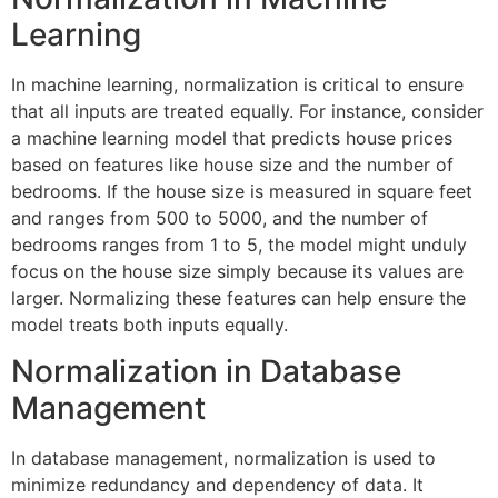
Learning
In machine learning, normalization is critical to ensure
that all inputs are treated equally. For instance, consider
a machine learning model that predicts house prices
based on features like house size and the number of
bedrooms. If the house size is measured in square feet
and ranges from 500 to 5000, and the number of
bedrooms ranges from 1 to 5, the model might unduly
focus on the house size simply because its values are
larger. Normalizing these features can help ensure the
model treats both inputs equally.
Normalization in Database
Management
In database management, normalization is used to
minimize redundancy and dependency of data. It