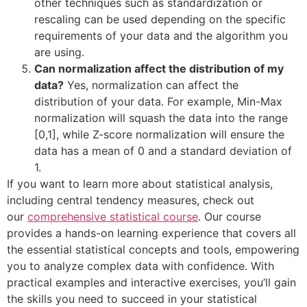
other techniques such as standardization or
rescaling can be used depending on the specific
requirements of your data and the algorithm you
are using.
Can normalization affect the distribution of my
data?
Yes, normalization can affect the
distribution of your data. For example, Min-Max
normalization will squash the data into the range
[0,1], while Z-score normalization will ensure the
data has a mean of 0 and a standard deviation of
1.
If you want to learn more about statistical analysis,
including central tendency measures, check out
our
comprehensive statistical course
. Our course
provides a hands-on learning experience that covers all
the essential statistical concepts and tools, empowering
you to analyze complex data with confidence. With
practical examples and interactive exercises, you’ll gain
the skills you need to succeed in your statistical