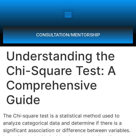
CONSULTATION/MENTORSHIP
Understanding the
Chi-Square Test: A
Comprehensive
Guide
The Chi-square test is a statistical method used to
analyze categorical data and determine if there is a
significant association or difference between variables.