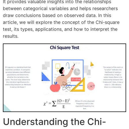
It provides valuable insights into the relationships
between categorical variables and helps researchers
draw conclusions based on observed data. In this
article, we will explore the concept of the Chi-square
test, its types, applications, and how to interpret the
results.
Understanding the Chi-