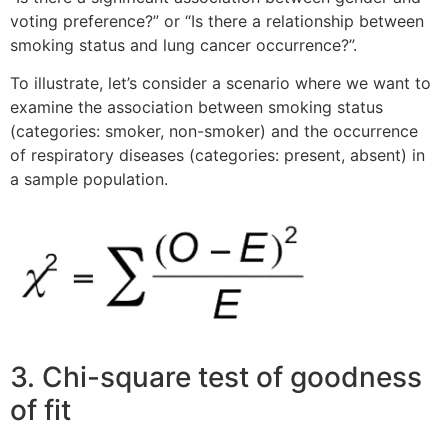
voting preference?” or “Is there a relationship between
smoking status and lung cancer occurrence?”.
To illustrate, let’s consider a scenario where we want to
examine the association between smoking status
(categories: smoker, non-smoker) and the occurrence
of respiratory diseases (categories: present, absent) in
a sample population.
3. Chi-square test of goodness
of fit