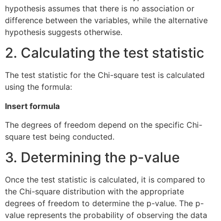
hypothesis assumes that there is no association or
difference between the variables, while the alternative
hypothesis suggests otherwise.
2. Calculating the test statistic
The test statistic for the Chi-square test is calculated
using the formula:
Insert formula
The degrees of freedom depend on the specific Chi-
square test being conducted.
3. Determining the p-value
Once the test statistic is calculated, it is compared to
the Chi-square distribution with the appropriate
degrees of freedom to determine the p-value. The p-
value represents the probability of observing the data