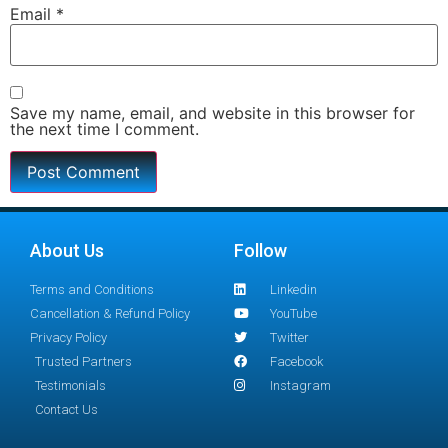
Email
*
Save my name, email, and website in this browser for
the next time I comment.
About Us
Follow
Terms and Conditions
Linkedin
Cancellation & Refund Policy
YouTube
Privacy Policy
Twitter
Trusted Partners
Facebook
Testimonials
Instagram
Contact Us