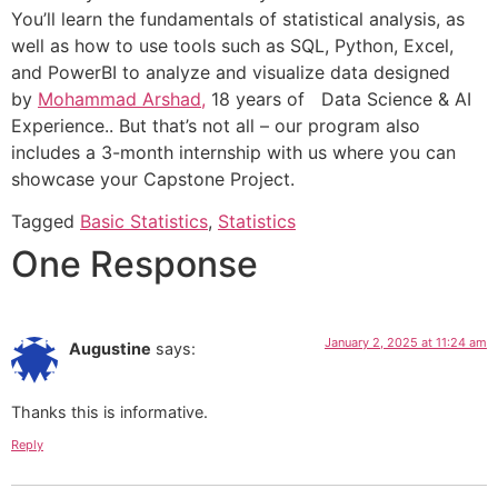
You’ll learn the fundamentals of statistical analysis, as
well as how to use tools such as SQL, Python, Excel,
and PowerBI to analyze and visualize data designed
by
Mohammad Arshad,
18 years of Data Science & AI
Experience.. But that’s not all – our program also
includes a 3-month internship with us where you can
showcase your Capstone Project.
Tagged
Basic Statistics
,
Statistics
One Response
January 2, 2025 at 11:24 am
Augustine
says:
Thanks this is informative.
Reply