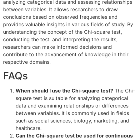
analyzing categorical data and assessing relationships
between variables. It allows researchers to draw
conclusions based on observed frequencies and
provides valuable insights in various fields of study. By
understanding the concept of the Chi-square test,
conducting the test, and interpreting the results,
researchers can make informed decisions and
contribute to the advancement of knowledge in their
respective domains.
FAQs
When should I use the Chi-square test?
The Chi-
square test is suitable for analyzing categorical
data and examining relationships or differences
between variables. It is commonly used in fields
such as social sciences, biology, marketing, and
healthcare.
Can the Chi-square test be used for continuous