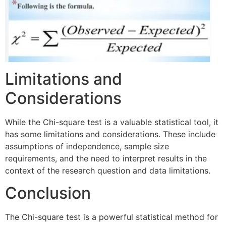
Limitations and
Considerations
While the Chi-square test is a valuable statistical tool, it
has some limitations and considerations. These include
assumptions of independence, sample size
requirements, and the need to interpret results in the
context of the research question and data limitations.
Conclusion
The Chi-square test is a powerful statistical method for