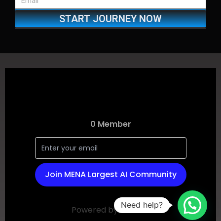
START JOURNEY NOW
Need help?