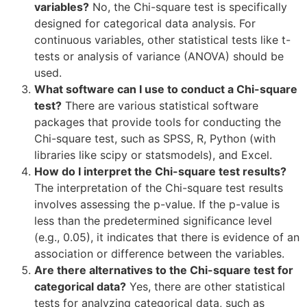
variables?
No, the Chi-square test is specifically
designed for categorical data analysis. For
continuous variables, other statistical tests like t-
tests or analysis of variance (ANOVA) should be
used.
What software can I use to conduct a Chi-square
test?
There are various statistical software
packages that provide tools for conducting the
Chi-square test, such as SPSS, R, Python (with
libraries like scipy or statsmodels), and Excel.
How do I interpret the Chi-square test results?
The interpretation of the Chi-square test results
involves assessing the p-value. If the p-value is
less than the predetermined significance level
(e.g., 0.05), it indicates that there is evidence of an
association or difference between the variables.
Are there alternatives to the Chi-square test for
categorical data?
Yes, there are other statistical
tests for analyzing categorical data, such as