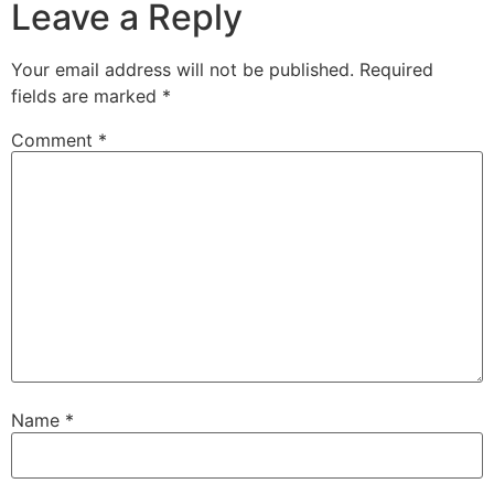
Leave a Reply
Your email address will not be published.
Required
fields are marked
*
Comment
*
Name
*