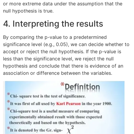
or more extreme data under the assumption that the
null hypothesis is true.
4. Interpreting the results
By comparing the p-value to a predetermined
significance level (e.g., 0.05), we can decide whether to
accept or reject the null hypothesis. If the p-value is
less than the significance level, we reject the null
hypothesis and conclude that there is evidence of an
association or difference between the variables.