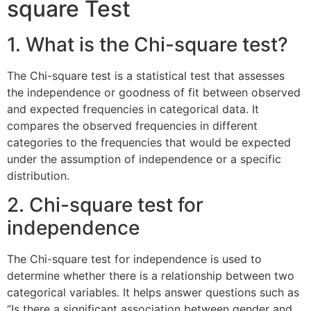
square Test
1. What is the Chi-square test?
The Chi-square test is a statistical test that assesses
the independence or goodness of fit between observed
and expected frequencies in categorical data. It
compares the observed frequencies in different
categories to the frequencies that would be expected
under the assumption of independence or a specific
distribution.
2. Chi-square test for
independence
The Chi-square test for independence is used to
determine whether there is a relationship between two
categorical variables. It helps answer questions such as
“Is there a significant association between gender and