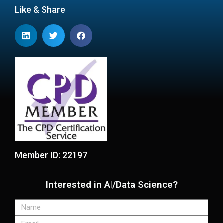
Like & Share
Member ID: 22197
Interested in AI/Data Science?