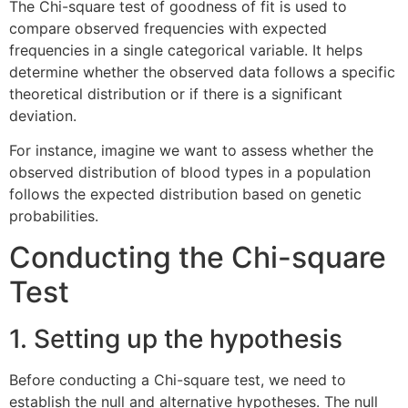
The Chi-square test of goodness of fit is used to
compare observed frequencies with expected
frequencies in a single categorical variable. It helps
determine whether the observed data follows a specific
theoretical distribution or if there is a significant
deviation.
For instance, imagine we want to assess whether the
observed distribution of blood types in a population
follows the expected distribution based on genetic
probabilities.
Conducting the Chi-square
Test
1. Setting up the hypothesis
Before conducting a Chi-square test, we need to
establish the null and alternative hypotheses. The null