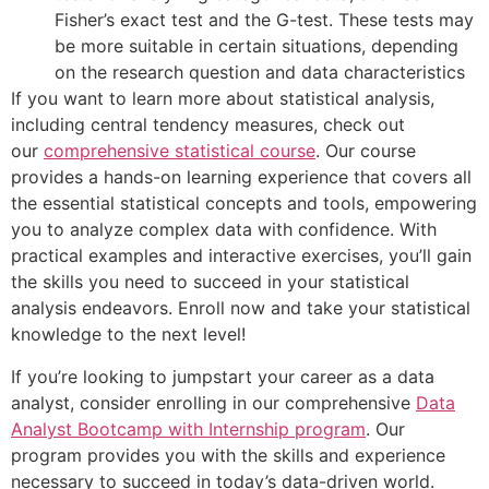
Fisher’s exact test and the G-test. These tests may
be more suitable in certain situations, depending
on the research question and data characteristics
If you want to learn more about statistical analysis,
including central tendency measures, check out
our
comprehensive statistical course
. Our course
provides a hands-on learning experience that covers all
the essential statistical concepts and tools, empowering
you to analyze complex data with confidence. With
practical examples and interactive exercises, you’ll gain
the skills you need to succeed in your statistical
analysis endeavors. Enroll now and take your statistical
knowledge to the next level!
If you’re looking to jumpstart your career as a data
analyst, consider enrolling in our comprehensive
Data
Analyst Bootcamp with Internship program
. Our
program provides you with the skills and experience
necessary to succeed in today’s data-driven world.