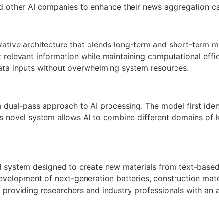
other AI companies to enhance their news aggregation cap
vative architecture that blends long-term and short-term me
st relevant information while maintaining computational eff
data inputs without overwhelming system resources.
dual-pass approach to AI processing. The model first ident
This novel system allows AI to combine different domains o
I system designed to create new materials from text-based 
development of next-generation batteries, construction mate
 providing researchers and industry professionals with an 