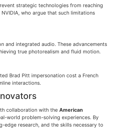
revent strategic technologies from reaching
e NVIDIA, who argue that such limitations
ion and integrated audio. These advancements
chieving true photorealism and fluid motion.
ted Brad Pitt impersonation cost a French
line interactions.
nnovators
h collaboration with the
American
real-world problem-solving experiences. By
g-edge research, and the skills necessary to