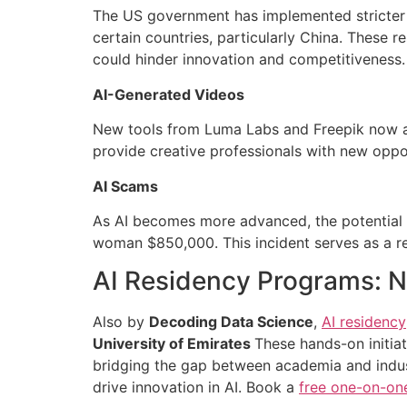
The US government has implemented stricter 
certain countries, particularly China. These r
could hinder innovation and competitiveness.
AI-Generated Videos
New tools from Luma Labs and Freepik now al
provide creative professionals with new opport
AI Scams
As AI becomes more advanced, the potential f
woman $850,000. This incident serves as a re
AI Residency Programs: Nu
Also by
Decoding Data Science
,
AI residency
University of Emirates
These hands-on initia
bridging the gap between academia and indust
drive innovation in AI. Book a
free one-on-on