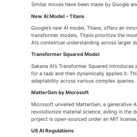
Similar moves have been made by Google and 
New AI Model – Titans
Google’s new AI model, Titans, offers an inno
transformer models, Titans prioritize the mo
AI’s contextual understanding across larger 
Transformer Squared Model
Sakana AI’s Transformer Squared introduces a 
for a task and then dynamically applies it. 
adaptability across various complex queries.
MatterGen by Microsoft
Microsoft unveiled MatterGen, a generative A
revolutionize material science, aiding in the 
project is open-sourced under an MIT license,
US AI Regulations