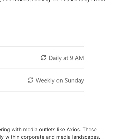
ring with media outlets like Axios. These
ly within corporate and media landscapes.