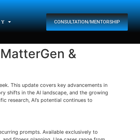
CONSULTATION/MENTORSHIP
TY
 MatterGen &
 week. This update covers key advancements in
ry shifts in the AI landscape, and the growing
ic research, AI’s potential continues to
curring prompts. Available exclusively to
s, and fitness planning. Use cases range from