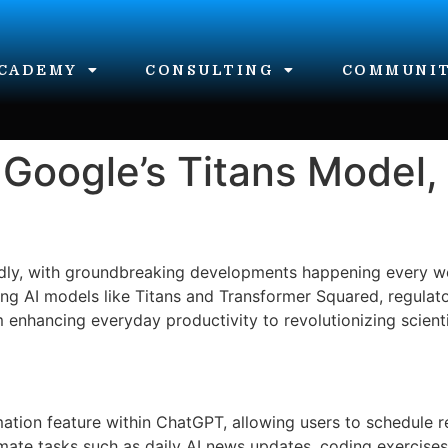
CADEMY
CONSULTING
COMMUNI
Google’s Titans Model,
rapidly, with groundbreaking developments happening every
ng AI models like Titans and Transformer Squared, regulato
m enhancing everyday productivity to revolutionizing scientif
tion feature within ChatGPT, allowing users to schedule re
omate tasks such as daily AI news updates, coding exercise