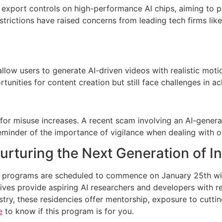
export controls on high-performance AI chips, aiming to p
estrictions have raised concerns from leading tech firms lik
low users to generate AI-driven videos with realistic mot
unities for content creation but still face challenges in a
or misuse increases. A recent scam involving an AI-genera
minder of the importance of vigilance when dealing with on
rturing the Next Generation of I
programs are scheduled to commence on January 25th wit
tives provide aspiring AI researchers and developers with 
ry, these residencies offer mentorship, exposure to cuttin
e
to know if this program is for you.