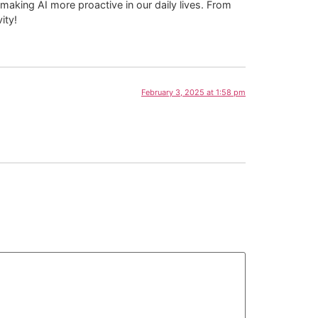
aking AI more proactive in our daily lives. From
ity!
February 3, 2025 at 1:58 pm