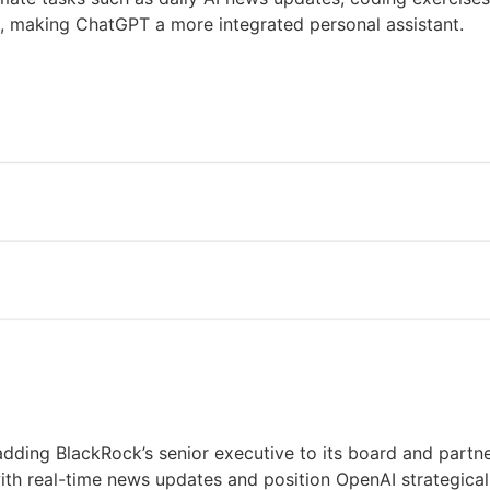
ng, making ChatGPT a more integrated personal assistant.
dding BlackRock’s senior executive to its board and partne
th real-time news updates and position OpenAI strategical