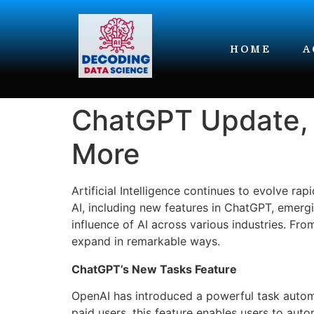
HOME
A
ChatGPT Update, 
More
Artificial Intelligence continues to evolve 
AI, including new features in ChatGPT, emergi
influence of AI across various industries. Fro
expand in remarkable ways.
ChatGPT’s New Tasks Feature
OpenAI has introduced a powerful task automa
paid users, this feature enables users to aut