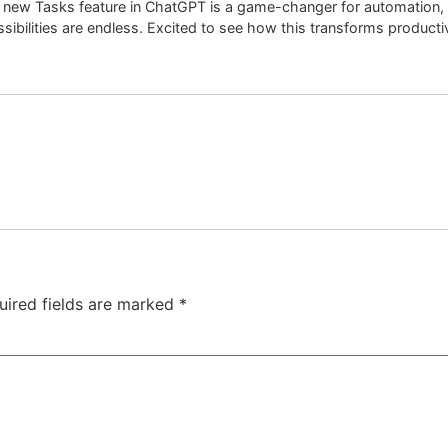
new Tasks feature in ChatGPT is a game-changer for automation, m
sibilities are endless. Excited to see how this transforms productiv
uired fields are marked
*