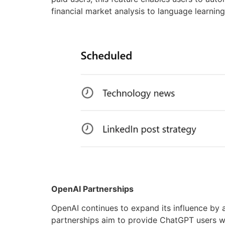
financial market analysis to language learni
OpenAI Partnerships
OpenAI continues to expand its influence by a
partnerships aim to provide ChatGPT users wi