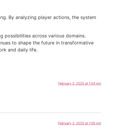
ng. By analyzing player actions, the system
g possibilities across various domains.
inues to shape the future in transformative
k and daily life.
February 3, 2025 at 1:54 pm
February 3, 2025 at 1:56 pm