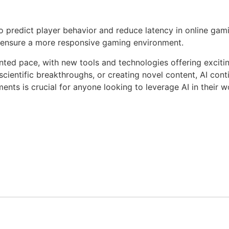
predict player behavior and reduce latency in online gami
 ensure a more responsive gaming environment.
ted pace, with new tools and technologies offering excitin
scientific breakthroughs, or creating novel content, AI cont
ts is crucial for anyone looking to leverage AI in their wor