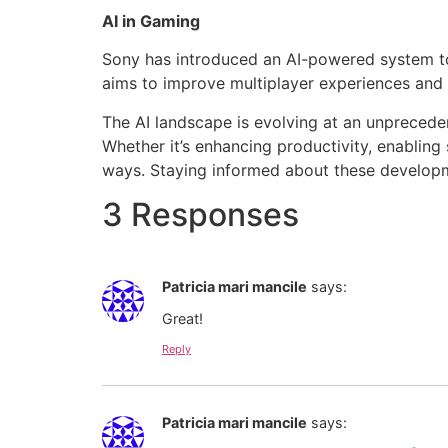
AI in Gaming
Sony has introduced an AI-powered system to 
aims to improve multiplayer experiences and
The AI landscape is evolving at an unpreceden
Whether it’s enhancing productivity, enabling 
ways. Staying informed about these developmen
3 Responses
Patricia mari mancile
says:
Great!
Reply
Patricia mari mancile
says: