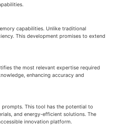
abilities.
mory capabilities. Unlike traditional
iciency. This development promises to extend
ifies the most relevant expertise required
f knowledge, enhancing accuracy and
prompts. This tool has the potential to
rials, and energy-efficient solutions. The
accessible innovation platform.