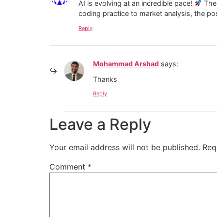
AI is evolving at an incredible pace!
The 
coding practice to market analysis, the pos
Reply
Mohammad Arshad
says:
Thanks
Reply
Leave a Reply
Your email address will not be published.
Req
Comment
*