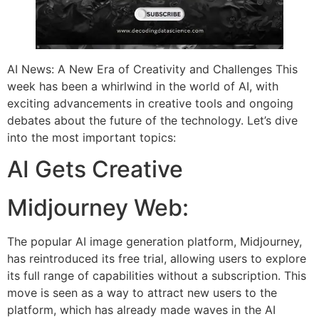
AI News: A New Era of Creativity and Challenges This
week has been a whirlwind in the world of AI, with
exciting advancements in creative tools and ongoing
debates about the future of the technology. Let’s dive
into the most important topics:
AI Gets Creative
Midjourney Web:
The popular AI image generation platform, Midjourney,
has reintroduced its free trial, allowing users to explore
its full range of capabilities without a subscription. This
move is seen as a way to attract new users to the
platform, which has already made waves in the AI