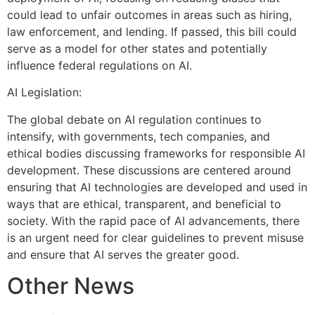
could lead to unfair outcomes in areas such as hiring,
law enforcement, and lending. If passed, this bill could
serve as a model for other states and potentially
influence federal regulations on AI.
AI Legislation:
The global debate on AI regulation continues to
intensify, with governments, tech companies, and
ethical bodies discussing frameworks for responsible AI
development. These discussions are centered around
ensuring that AI technologies are developed and used in
ways that are ethical, transparent, and beneficial to
society. With the rapid pace of AI advancements, there
is an urgent need for clear guidelines to prevent misuse
and ensure that AI serves the greater good.
Other News