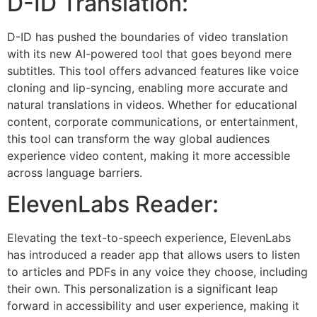
D-ID Translation:
D-ID has pushed the boundaries of video translation
with its new AI-powered tool that goes beyond mere
subtitles. This tool offers advanced features like voice
cloning and lip-syncing, enabling more accurate and
natural translations in videos. Whether for educational
content, corporate communications, or entertainment,
this tool can transform the way global audiences
experience video content, making it more accessible
across language barriers.
ElevenLabs Reader:
Elevating the text-to-speech experience, ElevenLabs
has introduced a reader app that allows users to listen
to articles and PDFs in any voice they choose, including
their own. This personalization is a significant leap
forward in accessibility and user experience, making it