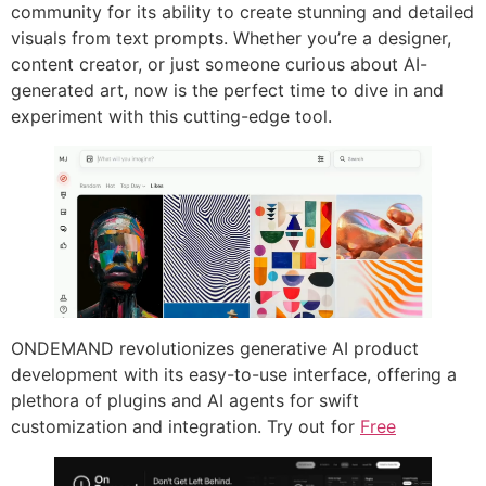
community for its ability to create stunning and detailed
visuals from text prompts. Whether you’re a designer,
content creator, or just someone curious about AI-
generated art, now is the perfect time to dive in and
experiment with this cutting-edge tool.
ONDEMAND revolutionizes generative AI product
development with its easy-to-use interface, offering a
plethora of plugins and AI agents for swift
customization and integration. Try out for
Free