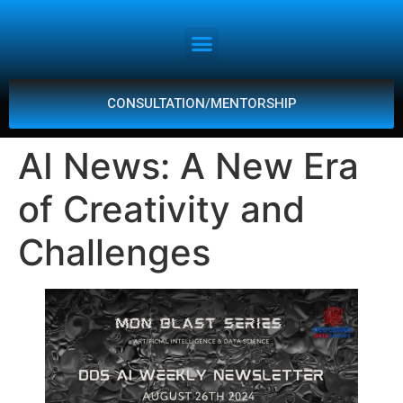
CONSULTATION/MENTORSHIP
AI News: A New Era
of Creativity and
Challenges