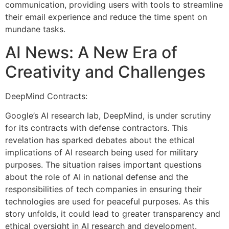
communication, providing users with tools to streamline
their email experience and reduce the time spent on
mundane tasks.
AI News: A New Era of
Creativity and Challenges
DeepMind Contracts:
Google’s AI research lab, DeepMind, is under scrutiny
for its contracts with defense contractors. This
revelation has sparked debates about the ethical
implications of AI research being used for military
purposes. The situation raises important questions
about the role of AI in national defense and the
responsibilities of tech companies in ensuring their
technologies are used for peaceful purposes. As this
story unfolds, it could lead to greater transparency and
ethical oversight in AI research and development.