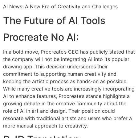
AI News: A New Era of Creativity and Challenges
The Future of AI Tools
Procreate No AI:
In a bold move, Procreate’s CEO has publicly stated that
the company will not be integrating AI into its popular
drawing app. This decision underscores their
commitment to supporting human creativity and
keeping the artistic process as hands-on as possible.
While many creative tools are increasingly incorporating
AI to enhance features, Procreate’s stance highlights a
growing debate in the creative community about the
role of AI in art and design. Their position could
resonate with traditional artists and users who prefer a
more manual approach to creativity.