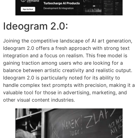
Ideogram 2.0:
Joining the competitive landscape of AI art generation,
Ideogram 2.0 offers a fresh approach with strong text
integration and a focus on realism. This free model is
gaining traction among users who are looking for a
balance between artistic creativity and realistic output.
Ideogram 2.0 is particularly noted for its ability to
handle complex text prompts with precision, making it a
valuable tool for those in advertising, marketing, and
other visual content industries.