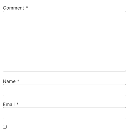
Comment
*
Name
*
Email
*