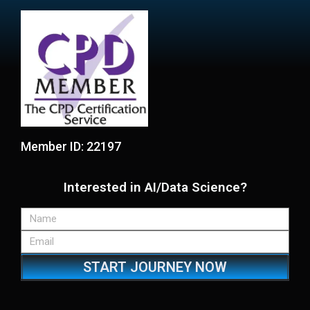
Member ID: 22197
Interested in AI/Data Science?
START JOURNEY NOW