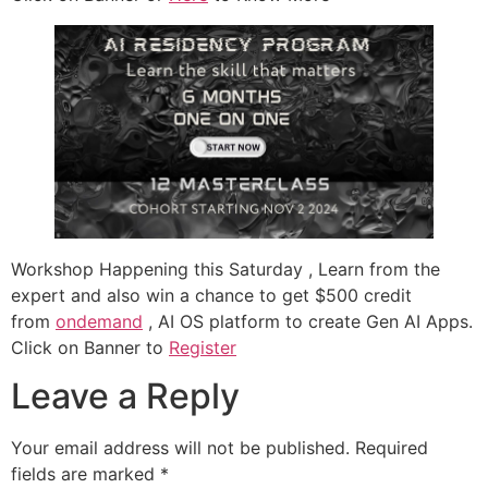
Workshop Happening this Saturday , Learn from the
expert and also win a chance to get $500 credit
from
ondemand
, AI OS platform to create Gen AI Apps.
Click on Banner to
Register
Leave a Reply
Your email address will not be published.
Required
fields are marked
*