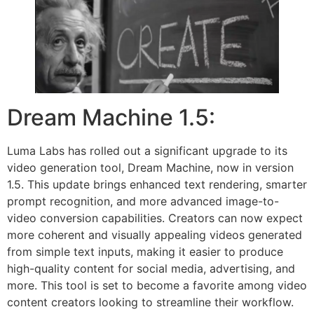
Dream Machine 1.5:
Luma Labs has rolled out a significant upgrade to its
video generation tool, Dream Machine, now in version
1.5. This update brings enhanced text rendering, smarter
prompt recognition, and more advanced image-to-
video conversion capabilities. Creators can now expect
more coherent and visually appealing videos generated
from simple text inputs, making it easier to produce
high-quality content for social media, advertising, and
more. This tool is set to become a favorite among video
content creators looking to streamline their workflow.