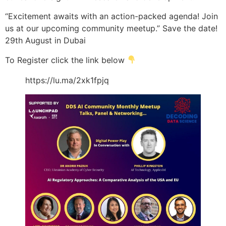
“Excitement awaits with an action-packed agenda! Join
us at our upcoming community meetup.” Save the date!
29th August in Dubai
To Register click the link below
https://lu.ma/2xk1fpjq