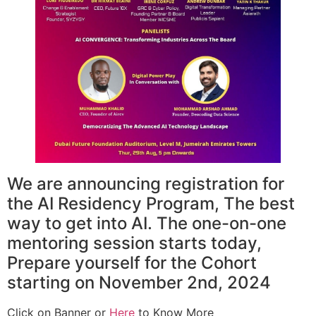
We are announcing registration for
the AI Residency Program, The best
way to get into AI. The one-on-one
mentoring session starts today,
Prepare yourself for the Cohort
starting on November 2nd, 2024
Click on Banner or
Here
to Know More