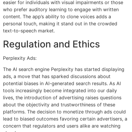
easier for individuals with visual impairments or those
who prefer auditory learning to engage with written
content. The app’s ability to clone voices adds a
personal touch, making it stand out in the crowded
text-to-speech market.
Regulation and Ethics
Perplexity Ads:
The AI search engine Perplexity has started displaying
ads, a move that has sparked discussions about
potential biases in AI-generated search results. As AI
tools increasingly become integrated into our daily
lives, the introduction of advertising raises questions
about the objectivity and trustworthiness of these
platforms. The decision to monetize through ads could
lead to biased outcomes favoring certain advertisers, a
concern that regulators and users alike are watching