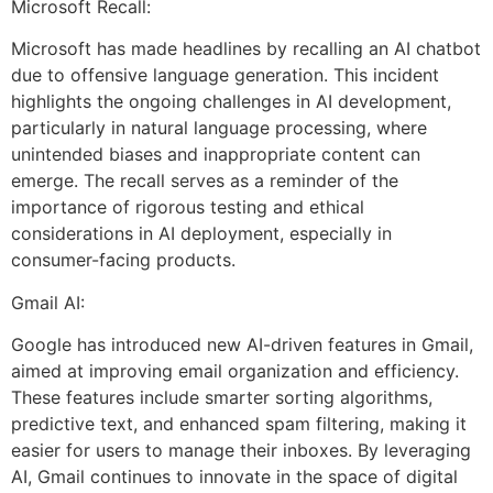
Microsoft Recall:
Microsoft has made headlines by recalling an AI chatbot
due to offensive language generation. This incident
highlights the ongoing challenges in AI development,
particularly in natural language processing, where
unintended biases and inappropriate content can
emerge. The recall serves as a reminder of the
importance of rigorous testing and ethical
considerations in AI deployment, especially in
consumer-facing products.
Gmail AI:
Google has introduced new AI-driven features in Gmail,
aimed at improving email organization and efficiency.
These features include smarter sorting algorithms,
predictive text, and enhanced spam filtering, making it
easier for users to manage their inboxes. By leveraging
AI, Gmail continues to innovate in the space of digital