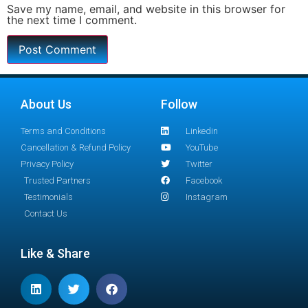
Save my name, email, and website in this browser for
the next time I comment.
About Us
Follow
Terms and Conditions
Linkedin
Cancellation & Refund Policy
YouTube
Privacy Policy
Twitter
Trusted Partners
Facebook
Testimonials
Instagram
Contact Us
Like & Share