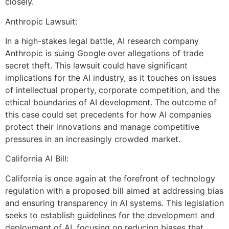
closely.
Anthropic Lawsuit:
In a high-stakes legal battle, AI research company
Anthropic is suing Google over allegations of trade
secret theft. This lawsuit could have significant
implications for the AI industry, as it touches on issues
of intellectual property, corporate competition, and the
ethical boundaries of AI development. The outcome of
this case could set precedents for how AI companies
protect their innovations and manage competitive
pressures in an increasingly crowded market.
California AI Bill:
California is once again at the forefront of technology
regulation with a proposed bill aimed at addressing bias
and ensuring transparency in AI systems. This legislation
seeks to establish guidelines for the development and
deployment of AI, focusing on reducing biases that