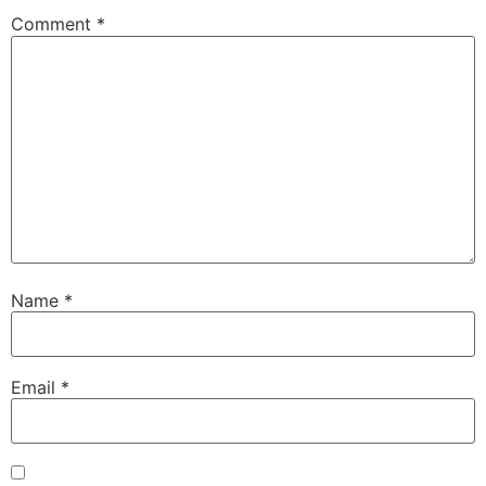
Comment
*
Name
*
Email
*