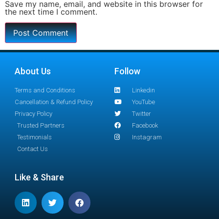
Save my name, email, and website in this browser for
the next time I comment.
About Us
Follow
Terms and Conditions
Linkedin
Cancellation & Refund Policy
YouTube
Privacy Policy
Twitter
Trusted Partners
Facebook
Testimonials
Instagram
Contact Us
Like & Share