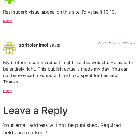
Real superb visual appeal on this site, I’d value it 10 10.
Reply
May 5, 2025 at 1:31 pm
zoritoler imol
says:
My brother recommended I might like this website. He used to
be entirely right. This publish actually made my day. You can
not believe just how much time I had spent for this info!
Thanks!
Reply
Leave a Reply
Your email address will not be published.
Required
fields are marked
*