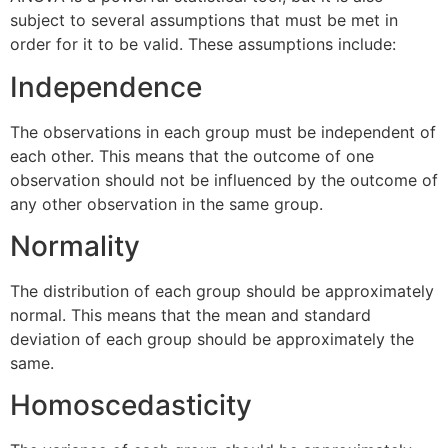
subject to several assumptions that must be met in
order for it to be valid. These assumptions include:
Independence
The observations in each group must be independent of
each other. This means that the outcome of one
observation should not be influenced by the outcome of
any other observation in the same group.
Normality
The distribution of each group should be approximately
normal. This means that the mean and standard
deviation of each group should be approximately the
same.
Homoscedasticity