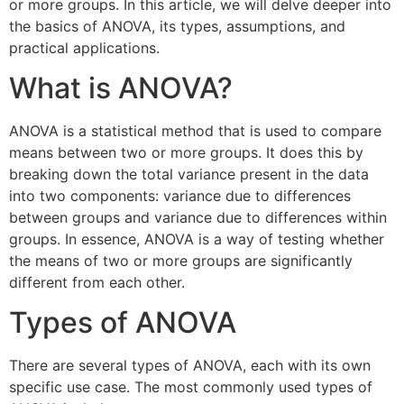
or more groups. In this article, we will delve deeper into
the basics of ANOVA, its types, assumptions, and
practical applications.
What is ANOVA?
ANOVA is a statistical method that is used to compare
means between two or more groups. It does this by
breaking down the total variance present in the data
into two components: variance due to differences
between groups and variance due to differences within
groups. In essence, ANOVA is a way of testing whether
the means of two or more groups are significantly
different from each other.
Types of ANOVA
There are several types of ANOVA, each with its own
specific use case. The most commonly used types of