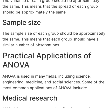
The variance of each group should be approximately
the same. This means that the spread of each group
should be approximately the same.
Sample size
The sample size of each group should be approximately
the same. This means that each group should have a
similar number of observations.
Practical Applications of
ANOVA
ANOVA is used in many fields, including science,
engineering, medicine, and social sciences. Some of the
most common applications of ANOVA include:
Medical research