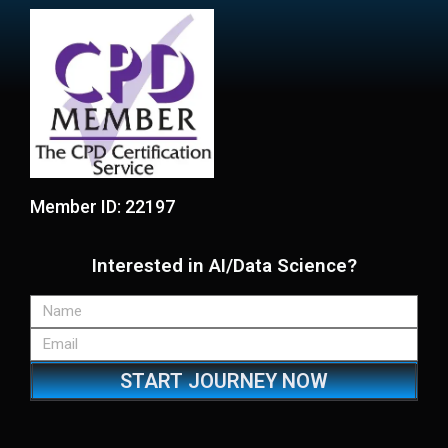
Member ID: 22197
Interested in AI/Data Science?
START JOURNEY NOW