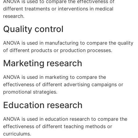
ANOVA is used to compare the effectiveness of
different treatments or interventions in medical
research.
Quality control
ANOVA is used in manufacturing to compare the quality
of different products or production processes.
Marketing research
ANOVA is used in marketing to compare the
effectiveness of different advertising campaigns or
promotional strategies.
Education research
ANOVA is used in education research to compare the
effectiveness of different teaching methods or
curriculums.