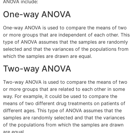
ANOVA include:
One-way ANOVA
One-way ANOVA is used to compare the means of two
or more groups that are independent of each other. This
type of ANOVA assumes that the samples are randomly
selected and that the variances of the populations from
which the samples are drawn are equal.
Two-way ANOVA
Two-way ANOVA is used to compare the means of two
or more groups that are related to each other in some
way. For example, it could be used to compare the
means of two different drug treatments on patients of
different ages. This type of ANOVA assumes that the
samples are randomly selected and that the variances
of the populations from which the samples are drawn
are equal.