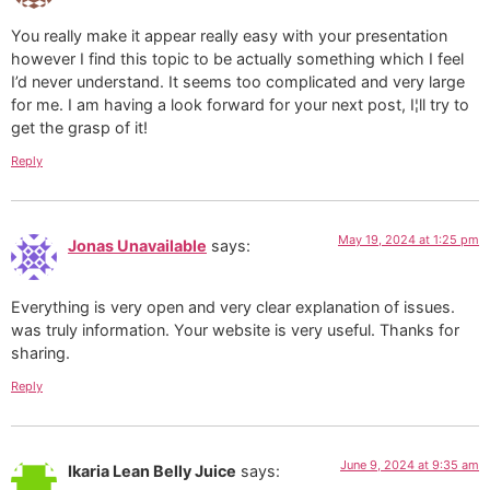
You really make it appear really easy with your presentation
however I find this topic to be actually something which I feel
I’d never understand. It seems too complicated and very large
for me. I am having a look forward for your next post, I¦ll try to
get the grasp of it!
Reply
May 19, 2024 at 1:25 pm
Jonas Unavailable
says:
Everything is very open and very clear explanation of issues.
was truly information. Your website is very useful. Thanks for
sharing.
Reply
June 9, 2024 at 9:35 am
Ikaria Lean Belly Juice
says: