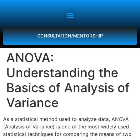
CONSULTATION/MENTORSHIP
ANOVA:
Understanding the
Basics of Analysis of
Variance
As a statistical method used to analyze data, ANOVA
(Analysis of Variance) is one of the most widely used
statistical techniques for comparing the means of two