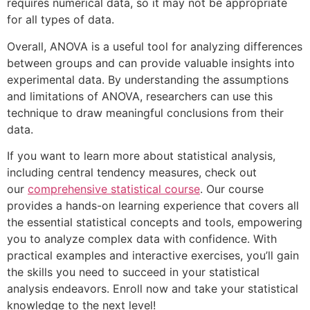
requires numerical data, so it may not be appropriate
for all types of data.
Overall, ANOVA is a useful tool for analyzing differences
between groups and can provide valuable insights into
experimental data. By understanding the assumptions
and limitations of ANOVA, researchers can use this
technique to draw meaningful conclusions from their
data.
If you want to learn more about statistical analysis,
including central tendency measures, check out
our
comprehensive statistical course
. Our course
provides a hands-on learning experience that covers all
the essential statistical concepts and tools, empowering
you to analyze complex data with confidence. With
practical examples and interactive exercises, you’ll gain
the skills you need to succeed in your statistical
analysis endeavors. Enroll now and take your statistical
knowledge to the next level!