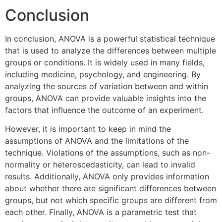
Conclusion
In conclusion, ANOVA is a powerful statistical technique
that is used to analyze the differences between multiple
groups or conditions. It is widely used in many fields,
including medicine, psychology, and engineering. By
analyzing the sources of variation between and within
groups, ANOVA can provide valuable insights into the
factors that influence the outcome of an experiment.
However, it is important to keep in mind the
assumptions of ANOVA and the limitations of the
technique. Violations of the assumptions, such as non-
normality or heteroscedasticity, can lead to invalid
results. Additionally, ANOVA only provides information
about whether there are significant differences between
groups, but not which specific groups are different from
each other. Finally, ANOVA is a parametric test that