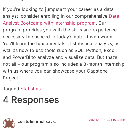
If you’re looking to jumpstart your career as a data
analyst, consider enrolling in our comprehensive
Data
Analyst Bootcamp with Internship program
. Our
program provides you with the skills and experience
necessary to succeed in today’s data-driven world.
You’ll learn the fundamentals of statistical analysis, as
well as how to use tools such as SQL, Python, Excel,
and PowerBI to analyze and visualize data. But that’s
not all – our program also includes a 3-month internship
with us where you can showcase your Capstone
Project.
Tagged
Statistics
4 Responses
May 12, 2024 at 5:14 pm
zoritoler imol
says: