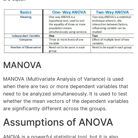
MANOVA
MANOVA (Multivariate Analysis of Variance) is used
when there are two or more dependent variables that
need to be analyzed simultaneously. It is used to test
whether the mean vectors of the dependent variables
are significantly different across the groups.
Assumptions of ANOVA
ANOVA is a powerful statistical tool, but it is also